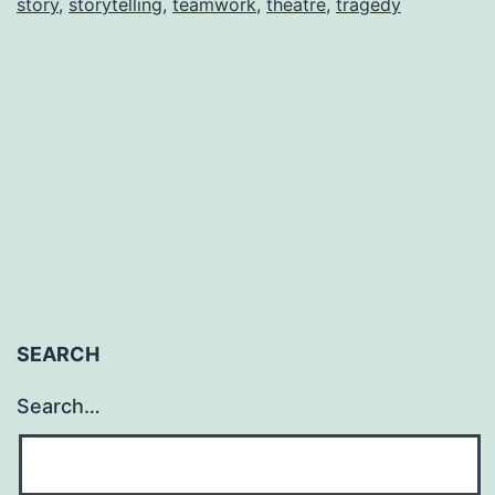
story
,
storytelling
,
teamwork
,
theatre
,
tragedy
Natalie
J.
Romero
SEARCH
Search…