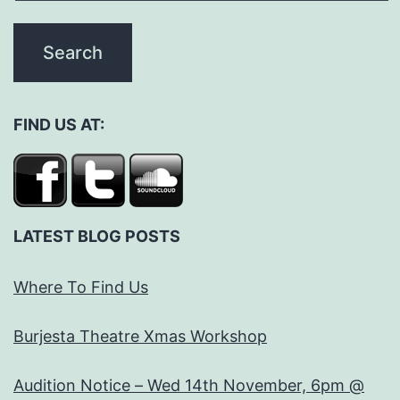
FIND US AT:
LATEST BLOG POSTS
Where To Find Us
Burjesta Theatre Xmas Workshop
Audition Notice – Wed 14th November, 6pm @