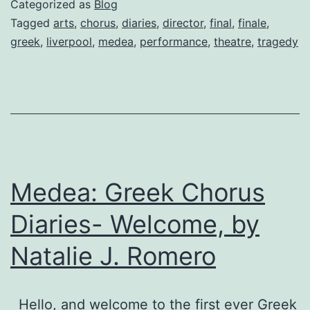
Categorized as
Blog
final
Tagged
arts
,
chorus
,
diaries
,
director
,
final
,
finale
,
greek
,
liverpool
,
medea
,
performance
,
theatre
,
tragedy
entry
by
Director
Julian
Bond
Medea: Greek Chorus
Diaries- Welcome, by
Natalie J. Romero
Hello, and welcome to the first ever Greek