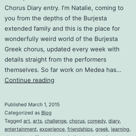
Chorus Diary entry. I’m Natalie, coming to
you from the depths of the Burjesta
extended family and this is the place for
wonderfully weird world of the Burjesta
Greek chorus, updated every week with
details straight from the performers
themselves. So far work on Medea has…
Medea:
Continue reading
Greek
Chorus
Published
March 1, 2015
Diaries-
Categorized as
Blog
Welcome,
Tagged
art
,
arts
,
challenge
,
chorus
,
comedy
,
diary
,
entertainment
,
experience
,
friendships
,
greek
,
learning
,
by