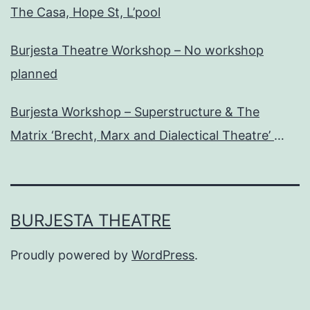
The Casa, Hope St, L’pool
Burjesta Theatre Workshop – No workshop
planned
Burjesta Workshop – Superstructure & The
Matrix ‘Brecht, Marx and Dialectical Theatre’
Wed, 24th Oct, 6pm
BURJESTA THEATRE
Proudly powered by
WordPress
.