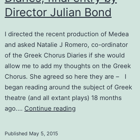
Director Julian Bond
I directed the recent production of Medea
and asked Natalie J Romero, co-ordinator
of the Greek Chorus Diaries if she would
allow me to add my thoughts on the Greek
Chorus. She agreed so here they are – I
began reading around the subject of Greek
theatre (and all extant plays) 18 months
Medea:
ago.…
Continue reading
The
Chorus
Published
May 5, 2015
Diaries,