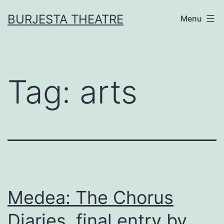
Skip
BURJESTA THEATRE
Menu
to
content
Tag:
arts
Medea: The Chorus
Diaries, final entry by