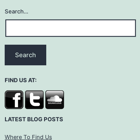
Search…
FIND US AT:
LATEST BLOG POSTS
Where To Find Us