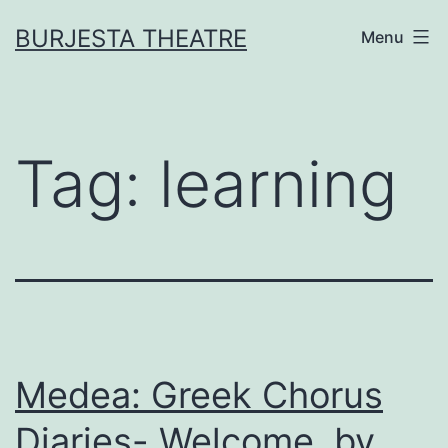
Skip
BURJESTA THEATRE
Menu
to
content
Tag:
learning
Medea: Greek Chorus
Diaries- Welcome, by