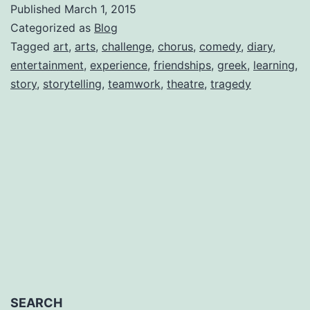
Published
March 1, 2015
Diaries-
Categorized as
Blog
Welcome,
Tagged
art
,
arts
,
challenge
,
chorus
,
comedy
,
diary
,
entertainment
,
experience
,
friendships
,
greek
,
learning
,
by
story
,
storytelling
,
teamwork
,
theatre
,
tragedy
Natalie
J.
Romero
SEARCH