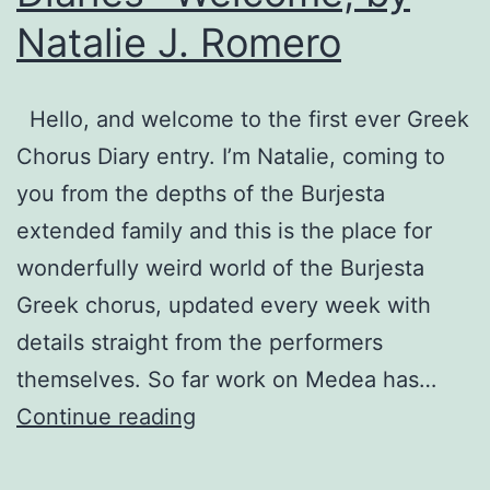
Natalie J. Romero
Hello, and welcome to the first ever Greek
Chorus Diary entry. I’m Natalie, coming to
you from the depths of the Burjesta
extended family and this is the place for
wonderfully weird world of the Burjesta
Greek chorus, updated every week with
details straight from the performers
themselves. So far work on Medea has…
Medea:
Continue reading
Greek
Chorus