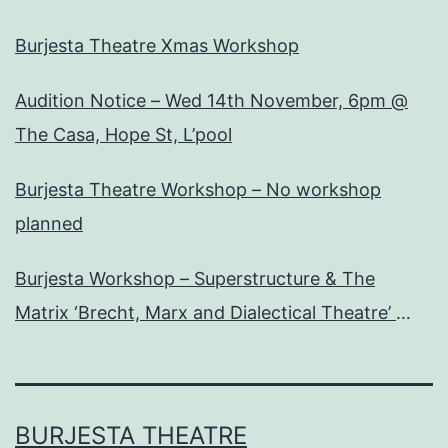
Burjesta Theatre Xmas Workshop
Audition Notice – Wed 14th November, 6pm @
The Casa, Hope St, L’pool
Burjesta Theatre Workshop – No workshop
planned
Burjesta Workshop – Superstructure & The
Matrix ‘Brecht, Marx and Dialectical Theatre’
Wed, 24th Oct, 6pm
BURJESTA THEATRE