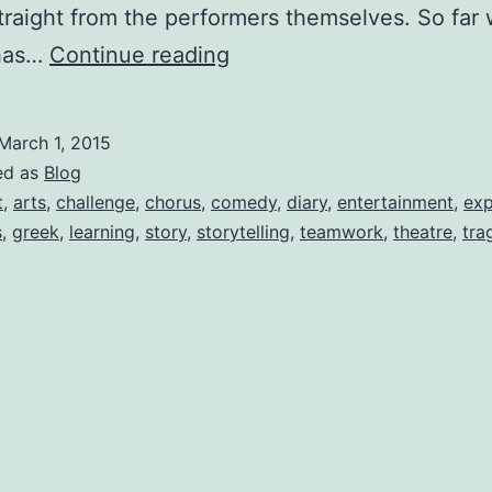
straight from the performers themselves. So far
Medea:
has…
Continue reading
Greek
Chorus
March 1, 2015
Diaries-
ed as
Blog
Welcome,
t
,
arts
,
challenge
,
chorus
,
comedy
,
diary
,
entertainment
,
exp
s
,
greek
,
learning
,
story
,
storytelling
,
teamwork
,
theatre
,
tra
by
Natalie
J.
Romero