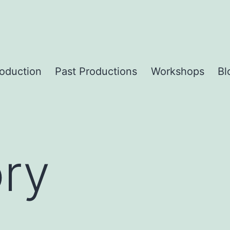
roduction
Past Productions
Workshops
Bl
ory