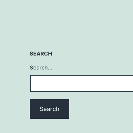
SEARCH
Search…