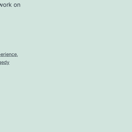
 work on
erience
,
gedy