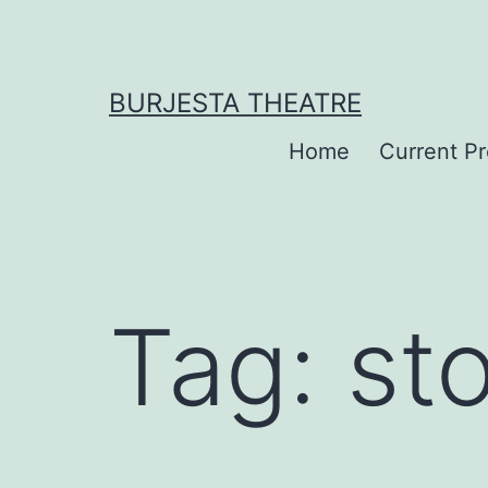
Skip
to
content
BURJESTA THEATRE
Home
Current P
Tag:
st