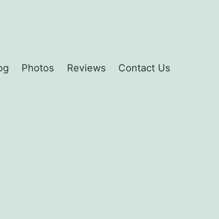
og
Photos
Reviews
Contact Us