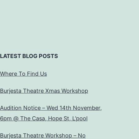
LATEST BLOG POSTS
Where To Find Us
Burjesta Theatre Xmas Workshop
Audition Notice – Wed 14th November,
6pm @ The Casa, Hope St, L’pool
Burjesta Theatre Workshop – No