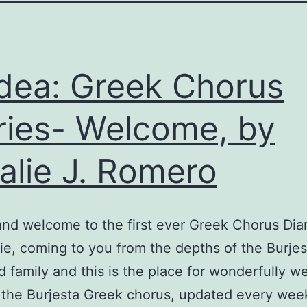
ea: Greek Chorus
ries- Welcome, by
alie J. Romero
nd welcome to the first ever Greek Chorus Diar
lie, coming to you from the depths of the Burjes
 family and this is the place for wonderfully we
 the Burjesta Greek chorus, updated every wee