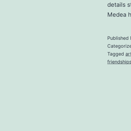
details 
Medea 
Published
Categoriz
Tagged
ar
friendship