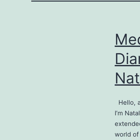
Med
Dia
Nat
Hello, a
I’m Nata
extended
world of