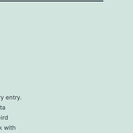
y entry.
ta
ird
k with