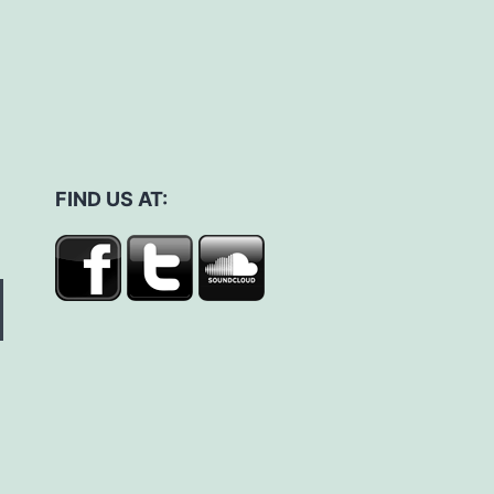
FIND US AT: