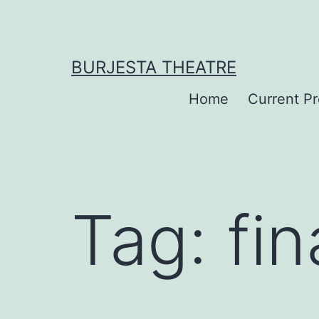
Skip
to
content
BURJESTA THEATRE
Home
Current P
Tag:
fin