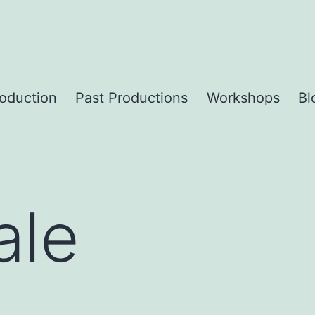
roduction
Past Productions
Workshops
Bl
ale