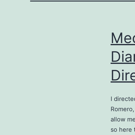
Med
Dia
Dir
I direct
Romero, 
allow m
so here 