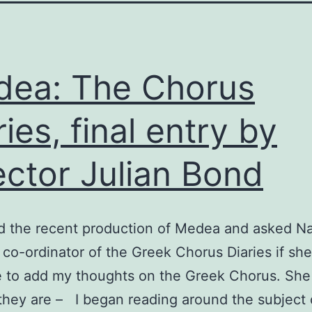
ea: The Chorus
ries, final entry by
ector Julian Bond
ed the recent production of Medea and asked Na
co-ordinator of the Greek Chorus Diaries if sh
e to add my thoughts on the Greek Chorus. She
they are – I began reading around the subject