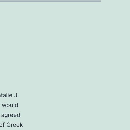
talie J
e would
 agreed
 of Greek