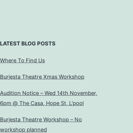
LATEST BLOG POSTS
Where To Find Us
Burjesta Theatre Xmas Workshop
Audition Notice – Wed 14th November,
6pm @ The Casa, Hope St, L’pool
Burjesta Theatre Workshop – No
workshop planned