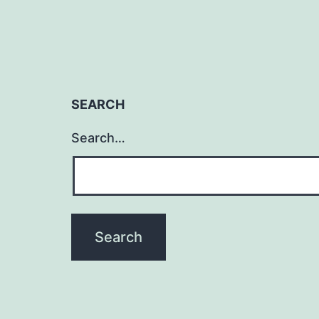
SEARCH
Search…