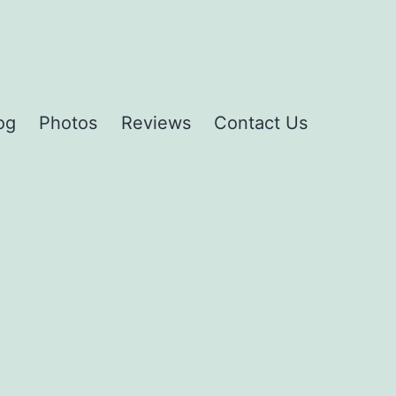
og
Photos
Reviews
Contact Us