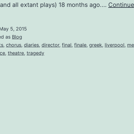
(and all extant plays) 18 months ago.…
Continue
May 5, 2015
ed as
Blog
ts
,
chorus
,
diaries
,
director
,
final
,
finale
,
greek
,
liverpool
,
me
ce
,
theatre
,
tragedy