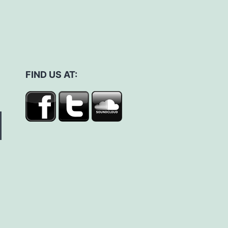
FIND US AT: