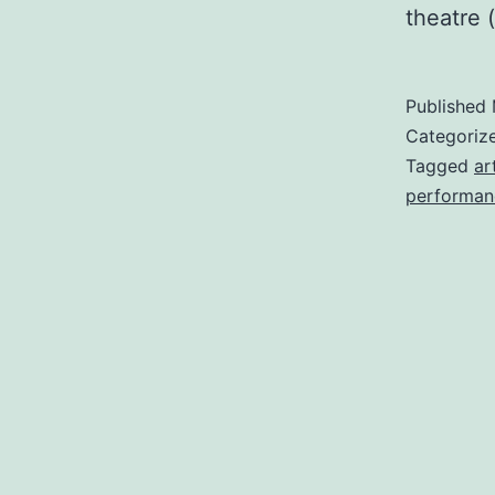
theatre 
Published
Categoriz
Tagged
ar
performan