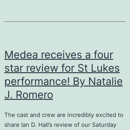
by
Mikyla
Jane
Durkan
Medea receives a four
star review for St Lukes
performance! By Natalie
J. Romero
The cast and crew are incredibly excited to
share Ian D. Hall’s review of our Saturday