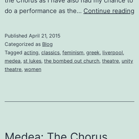
the Chorus as I have also had my chance to
M
do a performance as the…
Continue reading
T
C
Published
April 21, 2015
D
Categorized as
Blog
E
Tagged
acting
,
classics
,
feminism
,
greek
,
liverpool
,
medea
,
st lukes
,
the bombed out church
,
theatre
,
unity
N
theatre
,
women
8
b
M
C
K
Medea: The Chorus