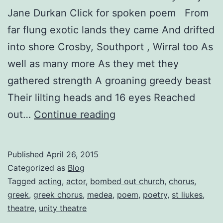
Jane Durkan Click for spoken poem From
far flung exotic lands they came And drifted
into shore Crosby, Southport , Wirral too As
well as many more As they met they
gathered strength A groaning greedy beast
Their lilting heads and 16 eyes Reached
Medea:
out…
Continue reading
The
Chorus
Published
April 26, 2015
Diaries
Categorized as
Blog
Entry
Tagged
acting
,
actor
,
bombed out church
,
chorus
,
greek
,
greek chorus
,
medea
,
poem
,
poetry
,
st liukes
,
No.
theatre
,
unity theatre
9