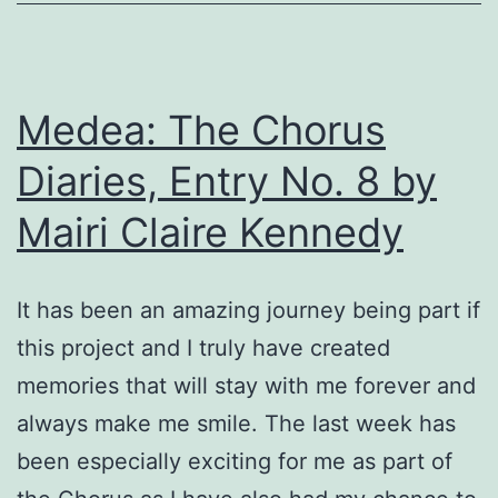
Lukes
performance!
By
Medea: The Chorus
Natalie
J.
Diaries, Entry No. 8 by
Romero
Mairi Claire Kennedy
It has been an amazing journey being part if
this project and I truly have created
memories that will stay with me forever and
always make me smile. The last week has
been especially exciting for me as part of