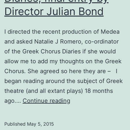
Director Julian Bond
I directed the recent production of Medea
and asked Natalie J Romero, co-ordinator
of the Greek Chorus Diaries if she would
allow me to add my thoughts on the Greek
Chorus. She agreed so here they are – I
began reading around the subject of Greek
theatre (and all extant plays) 18 months
Medea:
ago.…
Continue reading
The
Chorus
Published
May 5, 2015
Diaries,