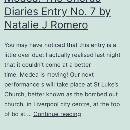
Diaries Entry No. 7 by
Natalie J Romero
You may have noticed that this entry is a
little over due; I actually realised last night
that it couldn’t come at a better
time. Medea is moving! Our next
performance s will take place at St Luke’s
Church, better known as the bombed out
church, in Liverpool city centre, at the top
Medea:
of bd st.…
Continue reading
The