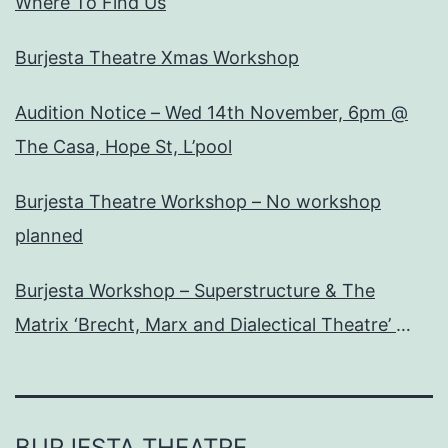
Where To Find Us
Burjesta Theatre Xmas Workshop
Audition Notice – Wed 14th November, 6pm @
The Casa, Hope St, L’pool
Burjesta Theatre Workshop – No workshop
planned
Burjesta Workshop – Superstructure & The
Matrix ‘Brecht, Marx and Dialectical Theatre’
Wed, 24th Oct, 6pm
BURJESTA THEATRE