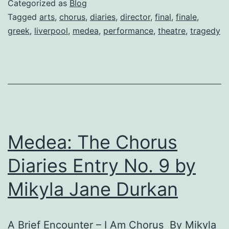
Categorized as
Blog
final
Tagged
arts
,
chorus
,
diaries
,
director
,
final
,
finale
,
greek
,
liverpool
,
medea
,
performance
,
theatre
,
tragedy
entry
by
Director
Julian
Bond
Medea: The Chorus
Diaries Entry No. 9 by
Mikyla Jane Durkan
A Brief Encounter – I Am Chorus By Mikyla