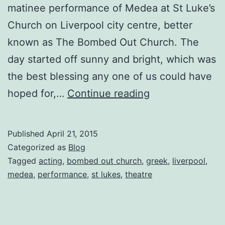
matinee performance of Medea at St Luke’s
Church on Liverpool city centre, better
known as The Bombed Out Church. The
day started off sunny and bright, which was
the best blessing any one of us could have
Medea
hoped for,…
Continue reading
receives
a
Published
April 21, 2015
four
Categorized as
Blog
star
Tagged
acting
,
bombed out church
,
greek
,
liverpool
,
medea
,
performance
,
st lukes
,
theatre
review
for
St