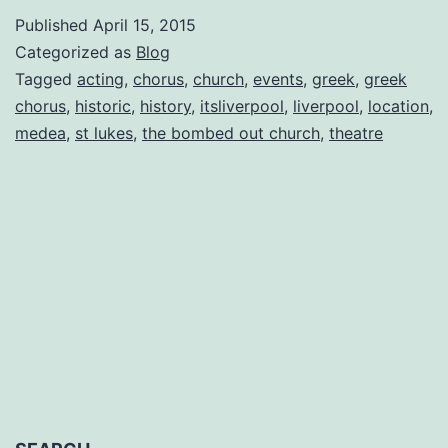
Chorus
Published
April 15, 2015
Diaries
Categorized as
Blog
Entry
Tagged
acting
,
chorus
,
church
,
events
,
greek
,
greek
chorus
,
historic
,
history
,
itsliverpool
,
liverpool
,
location
,
No.
medea
,
st lukes
,
the bombed out church
,
theatre
7
by
Natalie
J
Romero