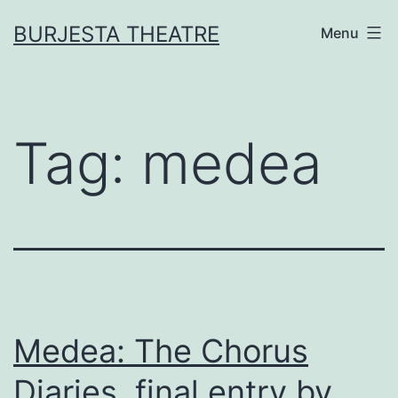
Skip
BURJESTA THEATRE
Menu
to
content
Tag:
medea
Medea: The Chorus
Diaries, final entry by