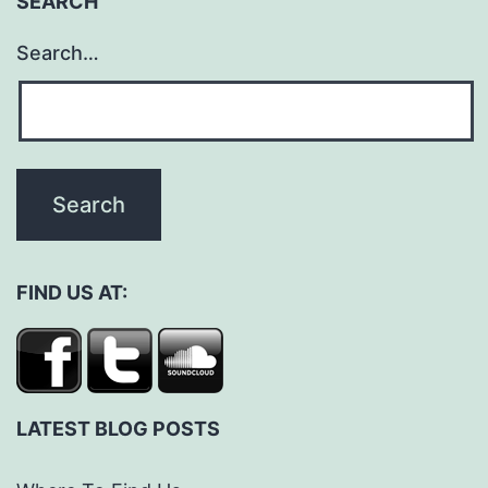
SEARCH
Search…
FIND US AT:
LATEST BLOG POSTS