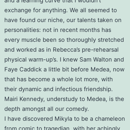
and a learning curve that I wouldn’t
exchange for anything. We all seemed to
have found our niche, our talents taken on
personalities: not in recent months has
every muscle been so thoroughly stretched
and worked as in Rebecca’s pre-rehearsal
physical warm-up’s. I knew Sam Walton and
Faye Caddick a little bit before Medea, now
that has become a whole lot more, with
their dynamic and infectious friendship.
Mairi Kennedy, understudy to Medea, is the
depth amongst all our comedy.
I have discovered Mikyla to be a chameleon
from comic to tragedian, with her achingly