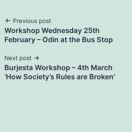
Post
Previous post
Workshop Wednesday 25th
navigation
February – Odin at the Bus Stop
Next post
Burjesta Workshop – 4th March
‘How Society’s Rules are Broken’