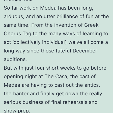
So far work on Medea has been long,
arduous, and an utter brilliance of fun at the
same time. From the invention of Greek
Chorus Tag to the many ways of learning to
act ‘collectively individual’, we’ve all come a
long way since those fateful December
auditions.
But with just four short weeks to go before
opening night at The Casa, the cast of
Medea are having to cast out the antics,
the banter and finally get down the really
serious business of final rehearsals and
show prep.