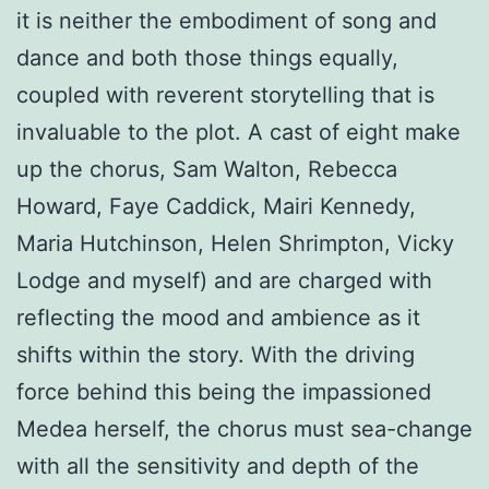
it is neither the embodiment of song and
dance and both those things equally,
coupled with reverent storytelling that is
invaluable to the plot. A cast of eight make
up the chorus, Sam Walton, Rebecca
Howard, Faye Caddick, Mairi Kennedy,
Maria Hutchinson, Helen Shrimpton, Vicky
Lodge and myself) and are charged with
reflecting the mood and ambience as it
shifts within the story. With the driving
force behind this being the impassioned
Medea herself, the chorus must sea-change
with all the sensitivity and depth of the