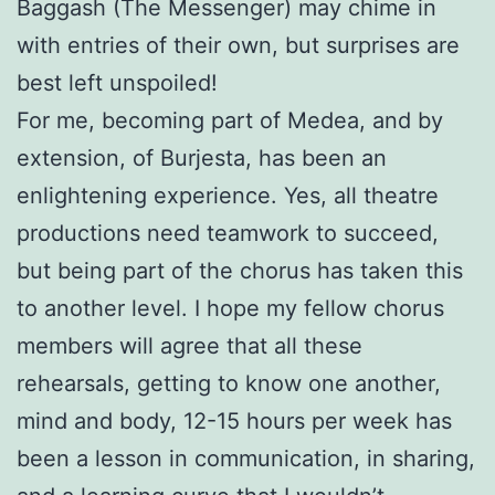
Baggash (The Messenger) may chime in
with entries of their own, but surprises are
best left unspoiled!
For me, becoming part of Medea, and by
extension, of Burjesta, has been an
enlightening experience. Yes, all theatre
productions need teamwork to succeed,
but being part of the chorus has taken this
to another level. I hope my fellow chorus
members will agree that all these
rehearsals, getting to know one another,
mind and body, 12-15 hours per week has
been a lesson in communication, in sharing,