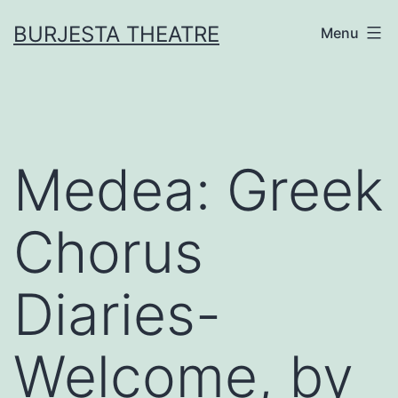
Skip
BURJESTA THEATRE
Menu
to
content
Medea: Greek
Chorus
Diaries-
Welcome, by