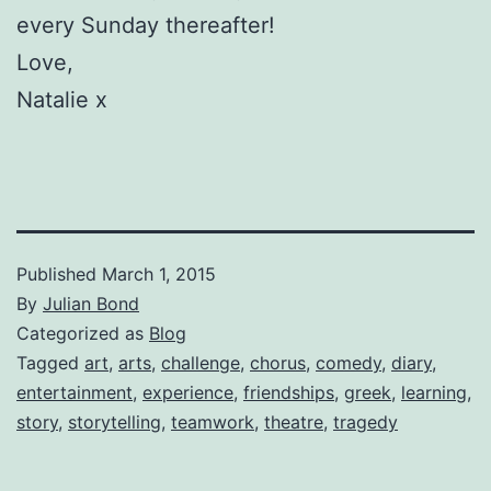
every Sunday thereafter!
Love,
Natalie x
Published
March 1, 2015
By
Julian Bond
Categorized as
Blog
Tagged
art
,
arts
,
challenge
,
chorus
,
comedy
,
diary
,
entertainment
,
experience
,
friendships
,
greek
,
learning
,
story
,
storytelling
,
teamwork
,
theatre
,
tragedy