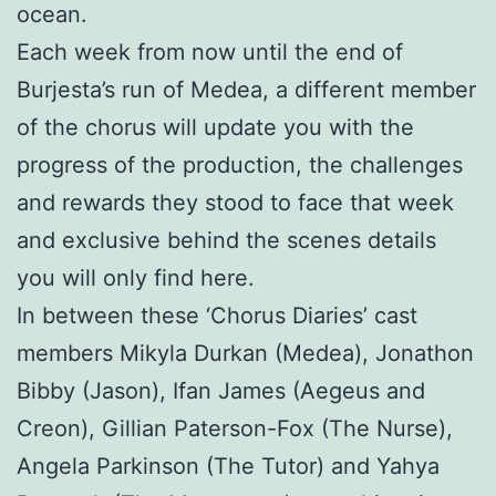
ocean.
Each week from now until the end of
Burjesta’s run of Medea, a different member
of the chorus will update you with the
progress of the production, the challenges
and rewards they stood to face that week
and exclusive behind the scenes details
you will only find here.
In between these ‘Chorus Diaries’ cast
members Mikyla Durkan (Medea), Jonathon
Bibby (Jason), Ifan James (Aegeus and
Creon), Gillian Paterson-Fox (The Nurse),
Angela Parkinson (The Tutor) and Yahya