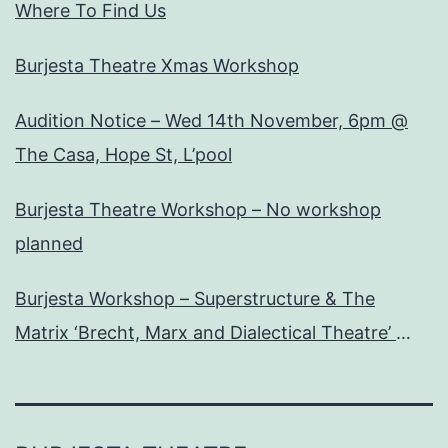
Where To Find Us
Burjesta Theatre Xmas Workshop
Audition Notice – Wed 14th November, 6pm @
The Casa, Hope St, L’pool
Burjesta Theatre Workshop – No workshop
planned
Burjesta Workshop – Superstructure & The
Matrix ‘Brecht, Marx and Dialectical Theatre’
Wed, 24th Oct, 6pm