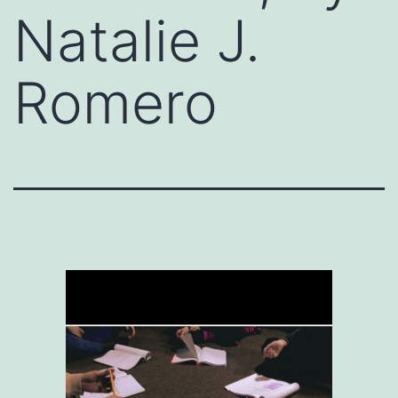
Natalie J.
Romero