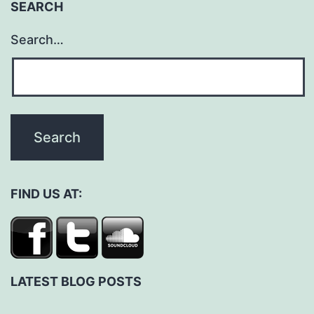
SEARCH
Search…
FIND US AT:
LATEST BLOG POSTS