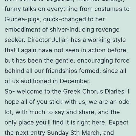
funny talks on everything from costumes to
Guinea-pigs, quick-changed to her
embodiment of shiver-inducing revenge
seeker. Director Julian has a working style
that I again have not seen in action before,
but has been the gentle, encouraging force
behind all our friendships formed, since all
of us auditioned in December.
So- welcome to the Greek Chorus Diaries! I
hope all of you stick with us, we are an odd
lot, with much to say and share, and the
only place you’ll find it is right here. Expect
the next entry Sunday 8th March, and