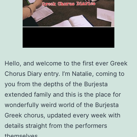
Hello, and welcome to the first ever Greek
Chorus Diary entry. I’m Natalie, coming to
you from the depths of the Burjesta
extended family and this is the place for
wonderfully weird world of the Burjesta
Greek chorus, updated every week with
details straight from the performers
themselves.