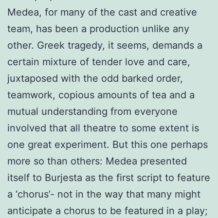
Medea, for many of the cast and creative
team, has been a production unlike any
other. Greek tragedy, it seems, demands a
certain mixture of tender love and care,
juxtaposed with the odd barked order,
teamwork, copious amounts of tea and a
mutual understanding from everyone
involved that all theatre to some extent is
one great experiment. But this one perhaps
more so than others: Medea presented
itself to Burjesta as the first script to feature
a ‘chorus’- not in the way that many might
anticipate a chorus to be featured in a play;