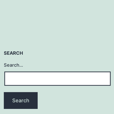
J
Romero
SEARCH
Search…