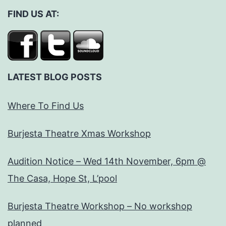
FIND US AT:
LATEST BLOG POSTS
Where To Find Us
Burjesta Theatre Xmas Workshop
Audition Notice – Wed 14th November, 6pm @
The Casa, Hope St, L’pool
Burjesta Theatre Workshop – No workshop
planned