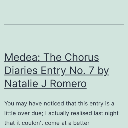
b
M
C
K
Medea: The Chorus
Diaries Entry No. 7 by
Natalie J Romero
You may have noticed that this entry is a
little over due; I actually realised last night
that it couldn’t come at a better