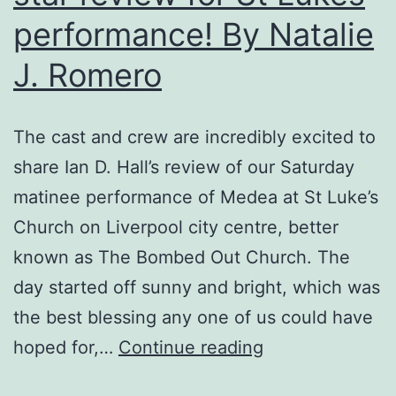
performance! By Natalie
J. Romero
The cast and crew are incredibly excited to
share Ian D. Hall’s review of our Saturday
matinee performance of Medea at St Luke’s
Church on Liverpool city centre, better
known as The Bombed Out Church. The
day started off sunny and bright, which was
the best blessing any one of us could have
Medea
hoped for,…
Continue reading
receives