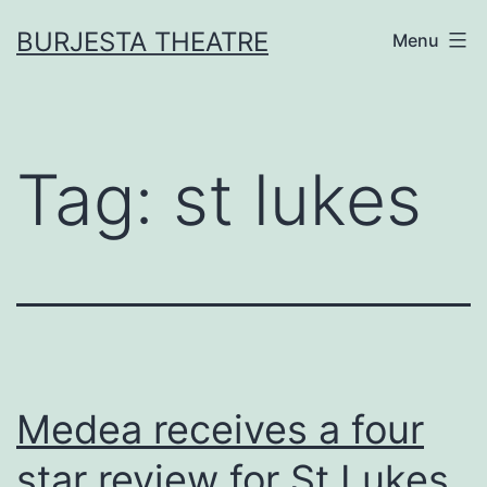
Skip
BURJESTA THEATRE
Menu
to
content
Tag:
st lukes
Medea receives a four
star review for St Lukes