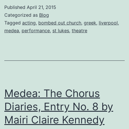
a
Published
April 21, 2015
four
Categorized as
Blog
star
Tagged
acting
,
bombed out church
,
greek
,
liverpool
,
medea
,
performance
,
st lukes
,
theatre
review
for
St
Lukes
performance!
By
Medea: The Chorus
Natalie
J.
Diaries, Entry No. 8 by
Romero
Mairi Claire Kennedy