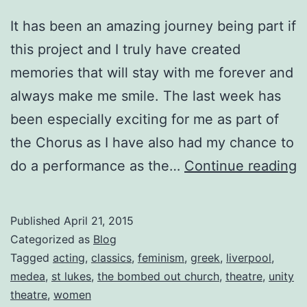
It has been an amazing journey being part if
this project and I truly have created
memories that will stay with me forever and
always make me smile. The last week has
been especially exciting for me as part of
the Chorus as I have also had my chance to
M
do a performance as the…
Continue reading
T
C
Published
April 21, 2015
D
Categorized as
Blog
E
Tagged
acting
,
classics
,
feminism
,
greek
,
liverpool
,
medea
,
st lukes
,
the bombed out church
,
theatre
,
unity
N
theatre
,
women
8