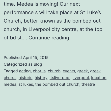
time. Medea is moving! Our next
performance s will take place at St Luke’s
Church, better known as the bombed out
church, in Liverpool city centre, at the top
Medea:
of bd st.…
Continue reading
The
Chorus
Published
April 15, 2015
Diaries
Categorized as
Blog
Entry
Tagged
acting
,
chorus
,
church
,
events
,
greek
,
greek
chorus
,
historic
,
history
,
itsliverpool
,
liverpool
,
location
,
No.
medea
,
st lukes
,
the bombed out church
,
theatre
7
by
Natalie