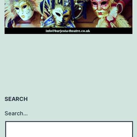
SEARCH
Search…