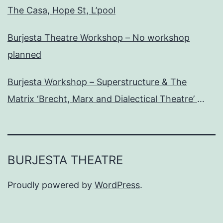
The Casa, Hope St, L’pool
Burjesta Theatre Workshop – No workshop
planned
Burjesta Workshop – Superstructure & The
Matrix ‘Brecht, Marx and Dialectical Theatre’
Wed, 24th Oct, 6pm
BURJESTA THEATRE
Proudly powered by
WordPress
.