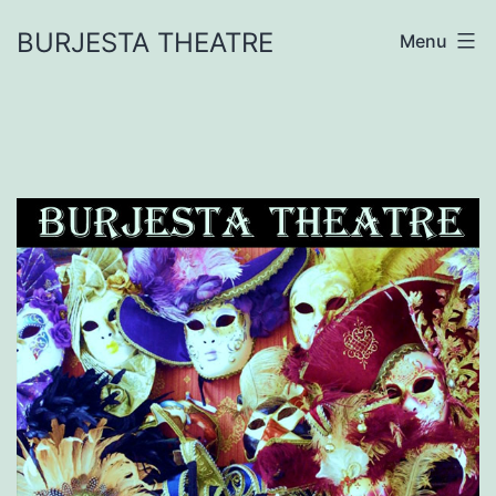
Skip
BURJESTA THEATRE
Menu
to
content