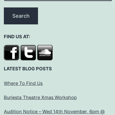
FIND US AT:
LATEST BLOG POSTS
Where To Find Us
Burjesta Theatre Xmas Workshop
Audition Notice – Wed 14th November, 6pm @