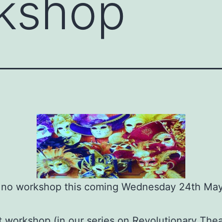
kshop
s no workshop this coming Wednesday 24th May
 workshop (in our series on Revolutionary Theat