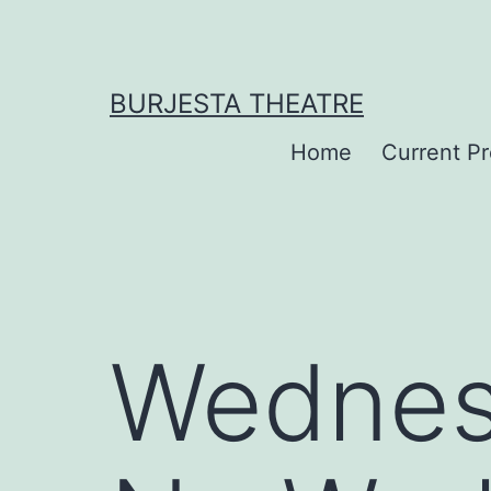
Skip
to
content
BURJESTA THEATRE
Home
Current P
Wednes