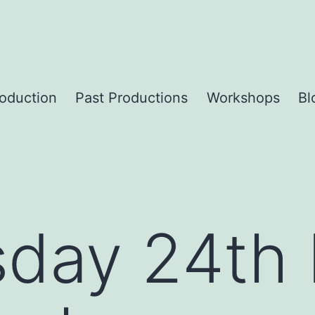
roduction
Past Productions
Workshops
Bl
day 24th 