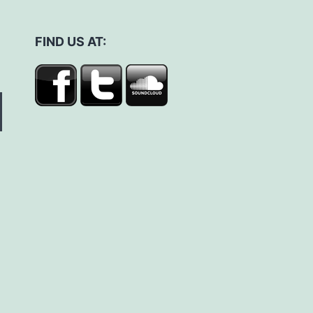
FIND US AT: