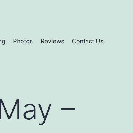
og
Photos
Reviews
Contact Us
May –