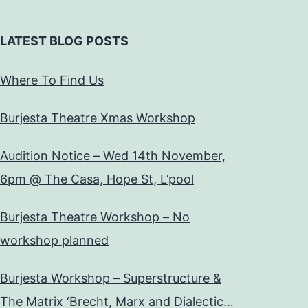
LATEST BLOG POSTS
Where To Find Us
Burjesta Theatre Xmas Workshop
Audition Notice – Wed 14th November,
6pm @ The Casa, Hope St, L’pool
Burjesta Theatre Workshop – No
workshop planned
Burjesta Workshop – Superstructure &
The Matrix ‘Brecht, Marx and Dialectical