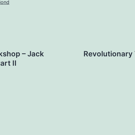
Bond
kshop – Jack
Revolutionary
rt II