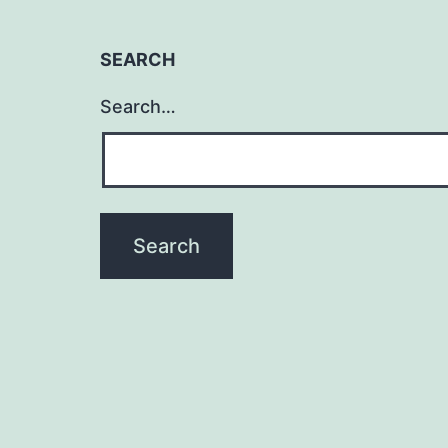
SEARCH
Search…