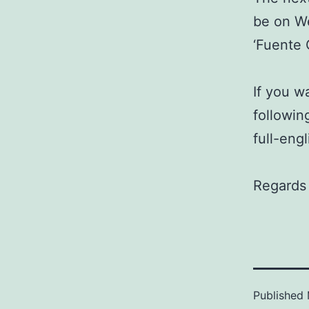
be on W
‘Fuente 
If you w
followin
full-engl
Regards 
Published