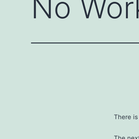
No Wor
There i
The next