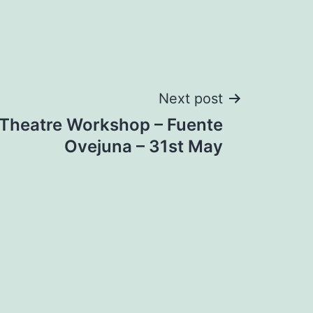
Next post
 Theatre Workshop – Fuente
Ovejuna – 31st May