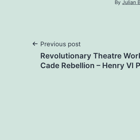
By
Julian 
Post
Previous post
Revolutionary Theatre Wor
navigation
Cade Rebellion – Henry VI Pa