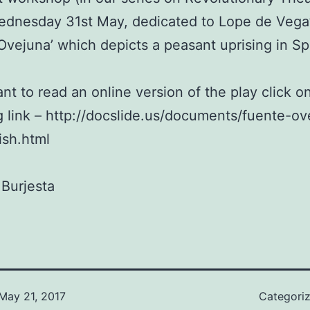
ednesday 31st May, dedicated to Lope de Vega
Ovejuna’ which depicts a peasant uprising in Sp
ant to read an online version of the play click o
g link – http://docslide.us/documents/fuente-ov
ish.html
Burjesta
May 21, 2017
Categori