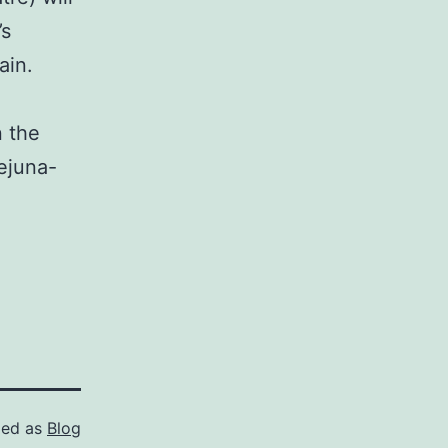
’s
ain.
n the
ejuna-
zed as
Blog