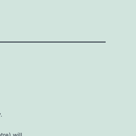
.
re) will