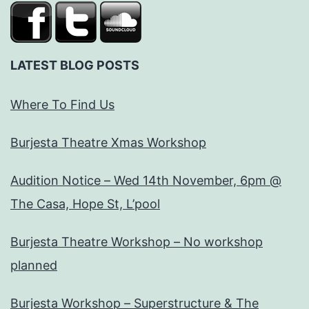
LATEST BLOG POSTS
Where To Find Us
Burjesta Theatre Xmas Workshop
Audition Notice – Wed 14th November, 6pm @
The Casa, Hope St, L’pool
Burjesta Theatre Workshop – No workshop
planned
Burjesta Workshop – Superstructure & The