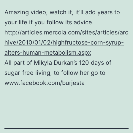
Amazing video, watch it, it’ll add years to
your life if you follow its advice.
http://articles.mercola.com/sites/articles/arc
hive/2010/01/02/highfructose-corn-syrup-
alters-human-metabolism.aspx
All part of Mikyla Durkan’s 120 days of
sugar-free living, to follow her go to
www.facebook.com/burjesta