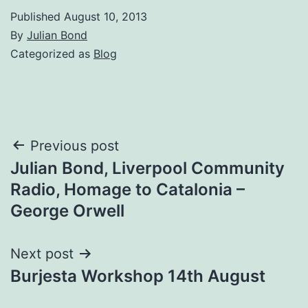
Published
August 10, 2013
By
Julian Bond
Categorized as
Blog
Post
Previous post
Julian Bond, Liverpool Community
navigation
Radio, Homage to Catalonia –
George Orwell
Next post
Burjesta Workshop 14th August