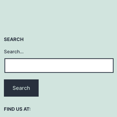
SEARCH
Search…
FIND US AT: