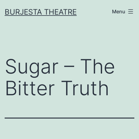
Skip
BURJESTA THEATRE
Menu
to
content
Sugar – The
Bitter Truth