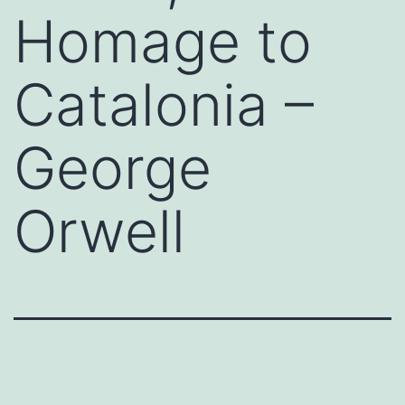
Homage to
Catalonia –
George
Orwell