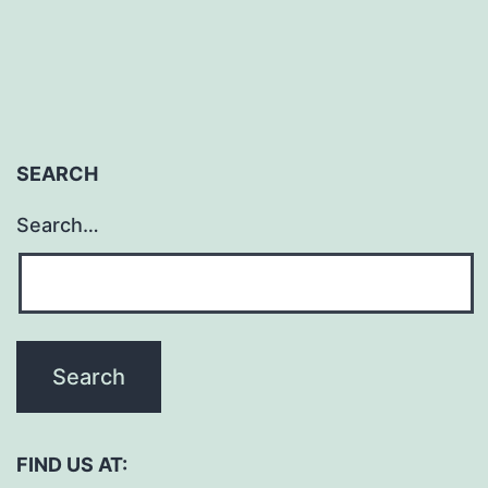
SEARCH
Search…
FIND US AT: