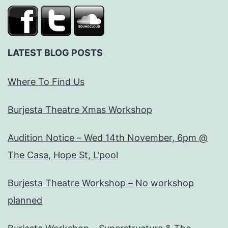
LATEST BLOG POSTS
Where To Find Us
Burjesta Theatre Xmas Workshop
Audition Notice – Wed 14th November, 6pm @
The Casa, Hope St, L’pool
Burjesta Theatre Workshop – No workshop
planned