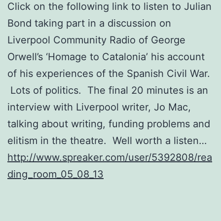
Click on the following link to listen to Julian
Bond taking part in a discussion on
Liverpool Community Radio of George
Orwell’s ‘Homage to Catalonia’ his account
of his experiences of the Spanish Civil War.
Lots of politics. The final 20 minutes is an
interview with Liverpool writer, Jo Mac,
talking about writing, funding problems and
elitism in the theatre. Well worth a listen…
http://www.spreaker.com/user/5392808/rea
ding_room_05_08_13