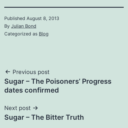
Published
August 8, 2013
By
Julian Bond
Categorized as
Blog
Post
Previous post
Sugar – The Poisoners’ Progress
navigation
dates confirmed
Next post
Sugar – The Bitter Truth