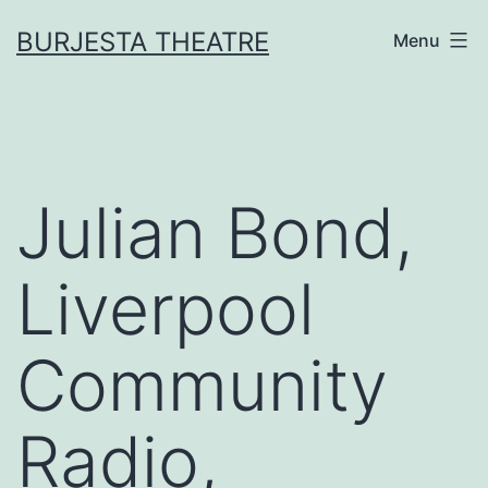
Skip
BURJESTA THEATRE
Menu
to
content
Julian Bond,
Liverpool
Community
Radio,