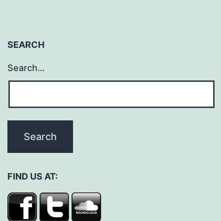
SEARCH
Search…
FIND US AT: