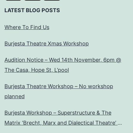
LATEST BLOG POSTS
Where To Find Us
Burjesta Theatre Xmas Workshop
Audition Notice – Wed 14th November, 6pm @
The Casa, Hope St, L’pool
Burjesta Theatre Workshop – No workshop
planned
Burjesta Workshop – Superstructure & The
Matrix ‘Brecht, Marx and Dialectical Theatre’
Wed, 24th Oct, 6pm