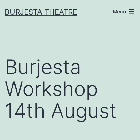
Skip
BURJESTA THEATRE
Menu
to
content
Burjesta
Workshop
14th August