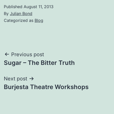
Published
August 11, 2013
By
Julian Bond
Categorized as
Blog
Post
Previous post
Sugar – The Bitter Truth
navigation
Next post
Burjesta Theatre Workshops