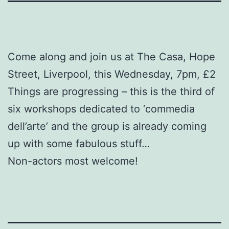
Come along and join us at The Casa, Hope
Street, Liverpool, this Wednesday, 7pm, £2
Things are progressing – this is the third of
six workshops dedicated to ‘commedia
dell’arte’ and the group is already coming
up with some fabulous stuff…
Non-actors most welcome!