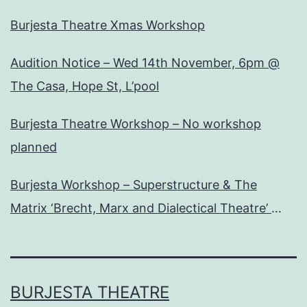
Burjesta Theatre Xmas Workshop
Audition Notice – Wed 14th November, 6pm @
The Casa, Hope St, L’pool
Burjesta Theatre Workshop – No workshop
planned
Burjesta Workshop – Superstructure & The
Matrix ‘Brecht, Marx and Dialectical Theatre’
Wed, 24th Oct, 6pm
BURJESTA THEATRE