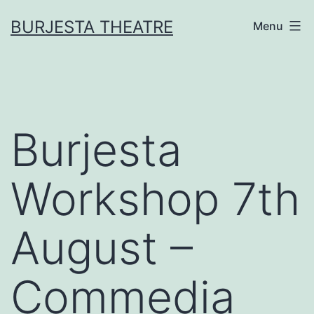
Skip
BURJESTA THEATRE
Menu
to
content
Burjesta
Workshop 7th
August –
Commedia