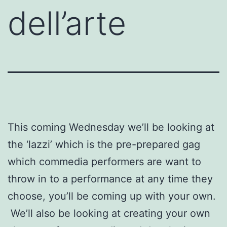
dell’arte
This coming Wednesday we’ll be looking at
the ‘lazzi’ which is the pre-prepared gag
which commedia performers are want to
throw in to a performance at any time they
choose, you’ll be coming up with your own.
We’ll also be looking at creating your own