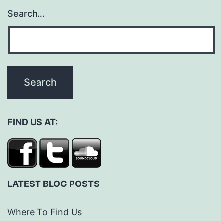
Search…
FIND US AT:
LATEST BLOG POSTS
Where To Find Us