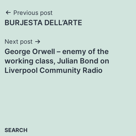
Post
Previous post
BURJESTA DELL’ARTE
navigation
Next post
George Orwell – enemy of the
working class, Julian Bond on
Liverpool Community Radio
SEARCH