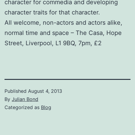
character for commedia and developing
character traits for that character.
All welcome, non-actors and actors alike,
normal time and space – The Casa, Hope
Street, Liverpool, L1 9BQ, 7pm, £2
Published
August 4, 2013
By
Julian Bond
Categorized as
Blog