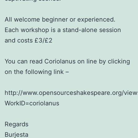
All welcome beginner or experienced.
Each workshop is a stand-alone session
and costs £3/£2
You can read Coriolanus on line by clicking
on the following link –
http://www.opensourceshakespeare.org/view
WorkID=coriolanus
Regards
Burjesta