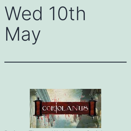
Wed 10th
May