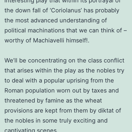
interesting play that within its portrayal of
the down fall of ‘Coriolanus’ has probably
the most advanced understanding of
political machinations that we can think of –
worthy of Machiavelli himself!.
We’ll be concentrating on the class conflict
that arises within the play as the nobles try
to deal with a popular uprising from the
Roman population worn out by taxes and
threatened by famine as the wheat
provisions are kept from them by diktat of
the nobles in some truly exciting and
captivating scenes.