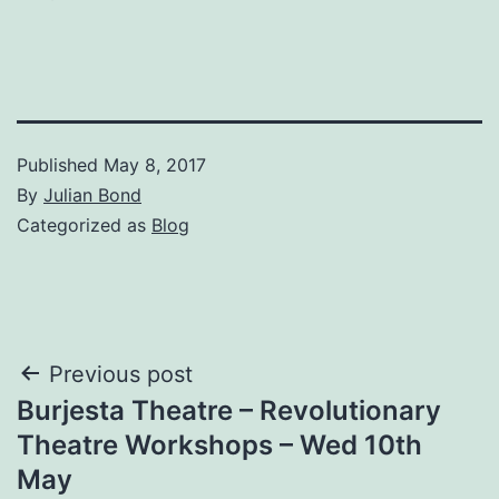
Published
May 8, 2017
By
Julian Bond
Categorized as
Blog
Post
Previous post
Burjesta Theatre – Revolutionary
navigation
Theatre Workshops – Wed 10th
May