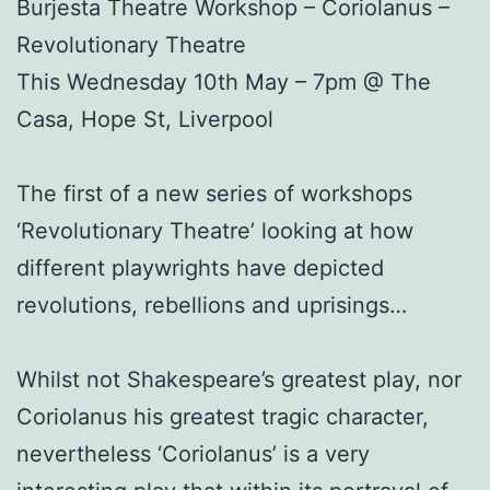
Burjesta Theatre Workshop – Coriolanus –
Revolutionary Theatre
This Wednesday 10th May – 7pm @ The
Casa, Hope St, Liverpool
The first of a new series of workshops
‘Revolutionary Theatre’ looking at how
different playwrights have depicted
revolutions, rebellions and uprisings…
Whilst not Shakespeare’s greatest play, nor
Coriolanus his greatest tragic character,
nevertheless ‘Coriolanus’ is a very