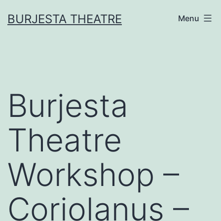
Skip
BURJESTA THEATRE
Menu
to
content
Burjesta
Theatre
Workshop –
Coriolanus –