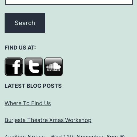
FIND US AT:
LATEST BLOG POSTS
Where To Find Us
Burjesta Theatre Xmas Workshop
Audition Notice – Wed 14th November, 6pm @