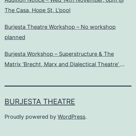
The Casa, Hope St, L’pool
Burjesta Theatre Workshop – No workshop
planned
Burjesta Workshop – Superstructure & The
Matrix ‘Brecht, Marx and Dialectical Theatre’
Wed, 24th Oct, 6pm
BURJESTA THEATRE
Proudly powered by
WordPress
.