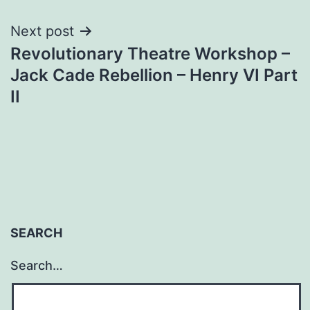
Next post
Revolutionary Theatre Workshop –
Jack Cade Rebellion – Henry VI Part
II
SEARCH
Search…