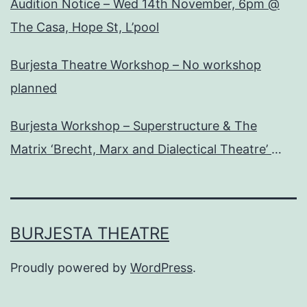
Audition Notice – Wed 14th November, 6pm @
The Casa, Hope St, L’pool
Burjesta Theatre Workshop – No workshop
planned
Burjesta Workshop – Superstructure & The
Matrix ‘Brecht, Marx and Dialectical Theatre’
Wed, 24th Oct, 6pm
BURJESTA THEATRE
Proudly powered by
WordPress
.