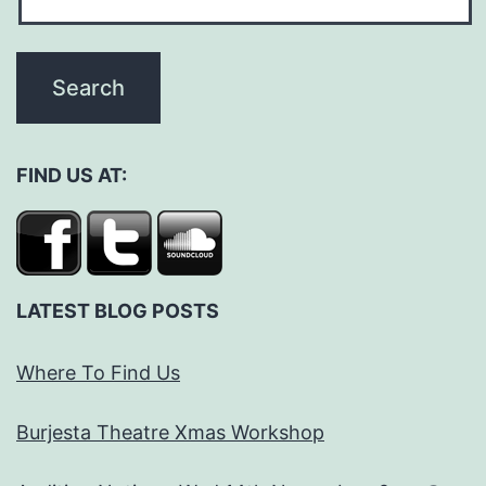
FIND US AT:
LATEST BLOG POSTS
Where To Find Us
Burjesta Theatre Xmas Workshop