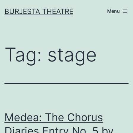
Skip
BURJESTA THEATRE
Menu
to
content
Tag:
stage
Medea: The Chorus
Diaries Entry No. 5 by