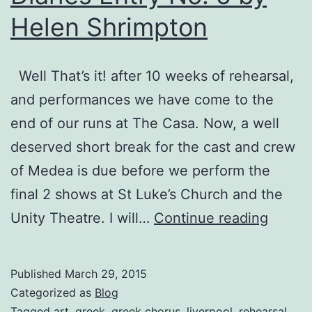
Helen Shrimpton
Well That’s it! after 10 weeks of rehearsal,
and performances we have come to the
end of our runs at The Casa. Now, a well
deserved short break for the cast and crew
of Medea is due before we perform the
final 2 shows at St Luke’s Church and the
Medea
Unity Theatre. I will…
Continue reading
The
Choru
Published
March 29, 2015
Diaries
Categorized as
Blog
Entry
Tagged
art
,
greek
,
greek chorus
,
liverpool
,
rehearsal
,