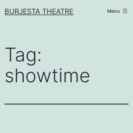
Skip
BURJESTA THEATRE
Menu
to
content
Tag:
showtime