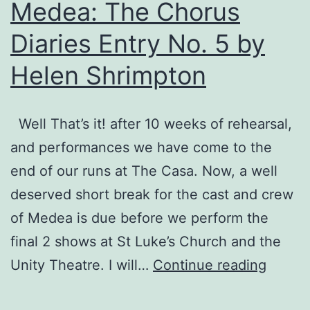
Medea: The Chorus
Diaries Entry No. 5 by
Helen Shrimpton
Well That’s it! after 10 weeks of rehearsal,
and performances we have come to the
end of our runs at The Casa. Now, a well
deserved short break for the cast and crew
of Medea is due before we perform the
final 2 shows at St Luke’s Church and the
Medea
Unity Theatre. I will…
Continue reading
The