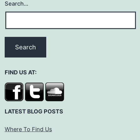
Search…
FIND US AT:
LATEST BLOG POSTS
Where To Find Us