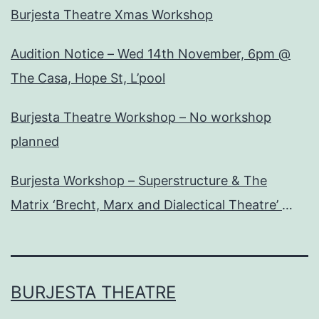
Burjesta Theatre Xmas Workshop
Audition Notice – Wed 14th November, 6pm @
The Casa, Hope St, L’pool
Burjesta Theatre Workshop – No workshop
planned
Burjesta Workshop – Superstructure & The
Matrix ‘Brecht, Marx and Dialectical Theatre’
Wed, 24th Oct, 6pm
BURJESTA THEATRE