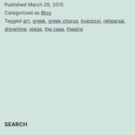
Choru
Published
March 29, 2015
Diaries
Categorized as
Blog
Entry
Tagged
art
,
greek
,
greek chorus
,
liverpool
,
rehearsal
,
showtime
,
stage
,
the casa
,
theatre
No.
5
by
Helen
Shrim
SEARCH