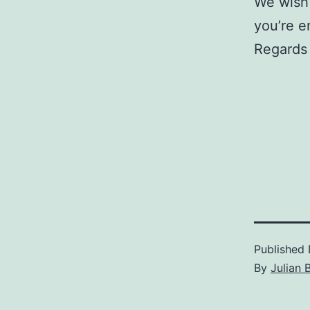
We wish
you’re e
Regards 
Published
By
Julian 