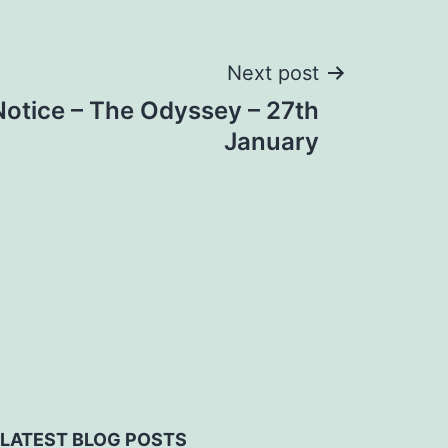
Next post
Notice – The Odyssey – 27th
January
LATEST BLOG POSTS