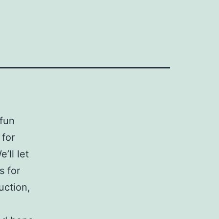
 fun
 for
’ll let
s for
uction,