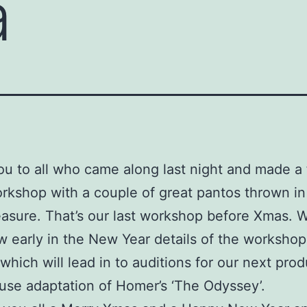
a
u to all who came along last night and made a
kshop with a couple of great pantos thrown in
sure. That’s our last workshop before Xmas. We
 early in the New Year details of the workshop
which will lead in to auditions for our next prod
use adaptation of Homer’s ‘The Odyssey’.