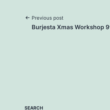
Post
Previous post
Burjesta Xmas Workshop 
navigation
SEARCH