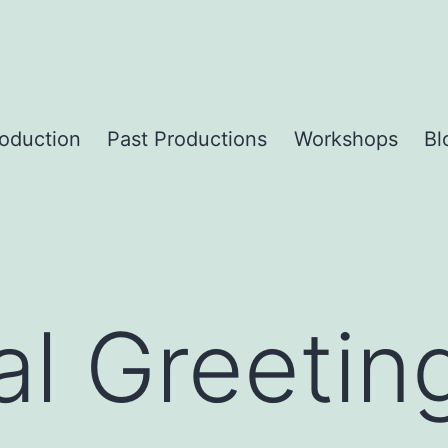
roduction
Past Productions
Workshops
Bl
l Greetin