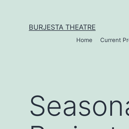
Skip
to
content
BURJESTA THEATRE
Home
Current P
Seasona