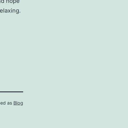
nd hope
relaxing.
zed as
Blog