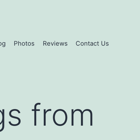
og
Photos
Reviews
Contact Us
gs from