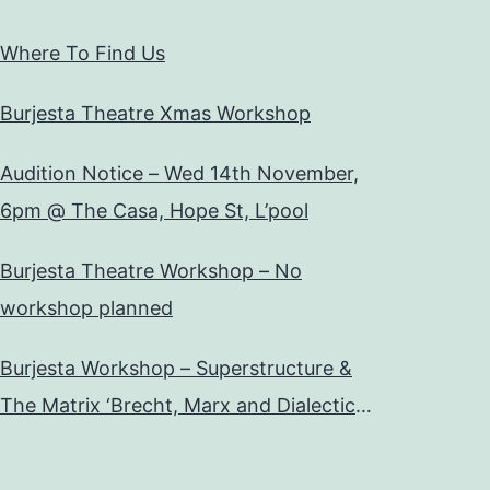
Where To Find Us
Burjesta Theatre Xmas Workshop
Audition Notice – Wed 14th November,
6pm @ The Casa, Hope St, L’pool
Burjesta Theatre Workshop – No
workshop planned
Burjesta Workshop – Superstructure &
The Matrix ‘Brecht, Marx and Dialectical
Theatre’ Wed, 24th Oct, 6pm