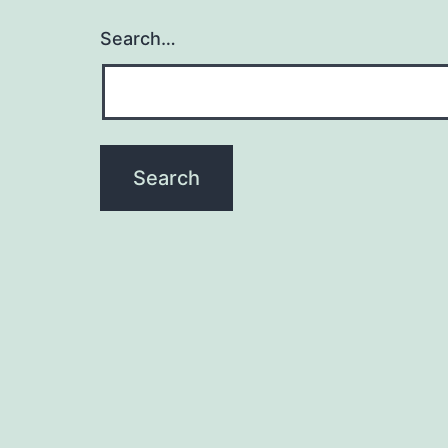
Search…