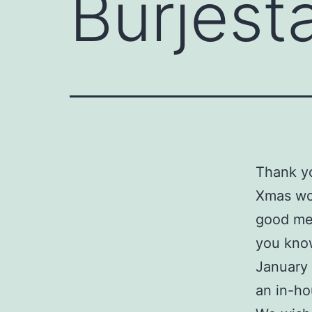
Burjest
Thank yo
Xmas wor
good mea
you know
January 
an in-ho