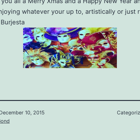
 you all a Merry Xmas and a Happy New Year a
njoying whatever your up t
o, artistically or just 
Burjesta
December 10, 2015
Categori
Bond