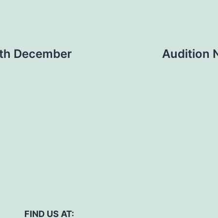
9th December
Audition 
FIND US AT: