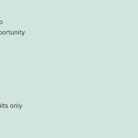
o
portunity
lts only