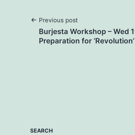
Post
Previous post
Burjesta Workshop – Wed 19
navigation
Preparation for ‘Revolution’
SEARCH