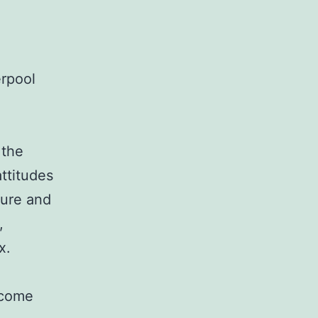
erpool
 the
ttitudes
ture and
,
x.
l come