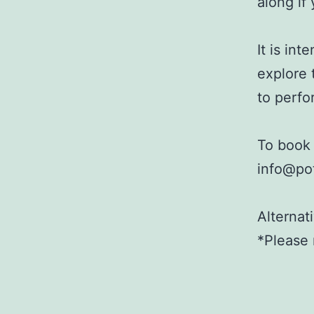
along if
It is in
explore 
to perfor
To book 
info@pot
Alternat
*Please 