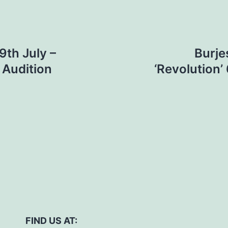
th July –
Burje
 Audition
‘Revolution
FIND US AT: