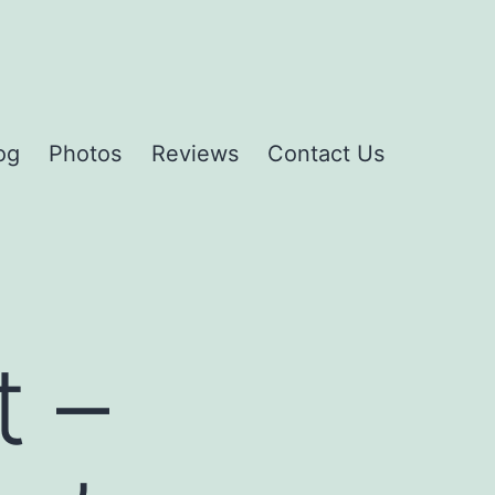
og
Photos
Reviews
Contact Us
t –