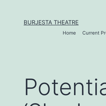
Skip
to
content
BURJESTA THEATRE
Home
Current P
Potentia