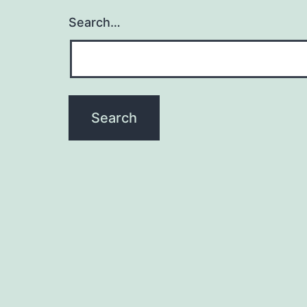
Search…