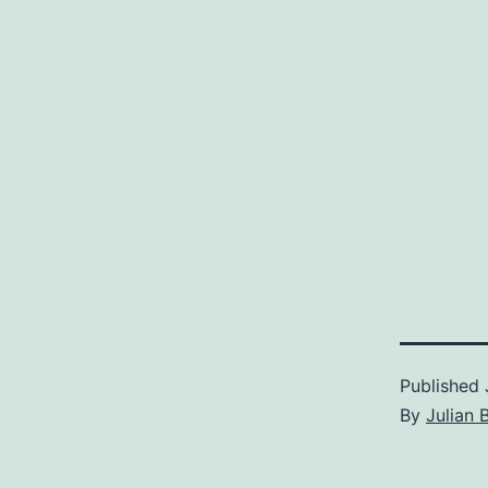
Published
By
Julian 