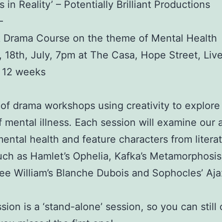
 in Reality’ – Potentially Brilliant Productions
–
 Drama Course on the theme of Mental Health
 18th, July, 7pm at The Casa, Hope Street, Liv
r 12 weeks
 of drama workshops using creativity to explore
 mental illness. Each session will examine our a
ental health and feature characters from litera
ch as Hamlet’s Ophelia, Kafka’s Metamorphosis
e William’s Blanche Dubois and Sophocles’ Aja
sion is a ‘stand-alone’ session, so you can stil