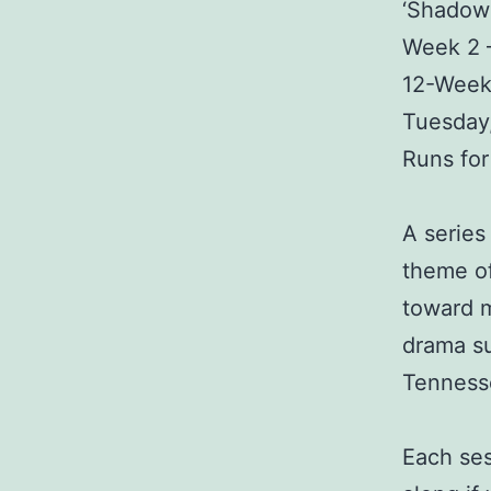
‘Shadows
Week 2 
12-Week
Tuesday,
Runs fo
A series
theme of
toward m
drama su
Tennesse
Each ses