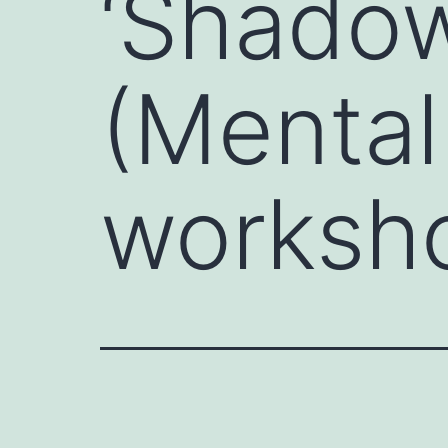
‘Shadow
(Mental
worksh