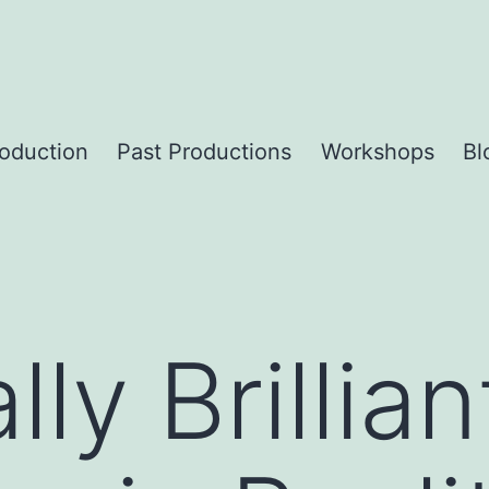
roduction
Past Productions
Workshops
Bl
lly Brillian