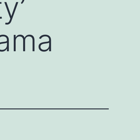
y’
rama