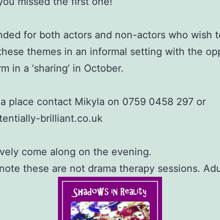
 you missed the first one!
tended for both actors and non-actors who wish t
these themes in an informal setting with the op
m in a ‘sharing’ in October.
a place contact Mikyla on 0759 0458 297 or
entially-brilliant.co.uk
ively come along on the evening.
note these are not drama therapy sessions. Adu