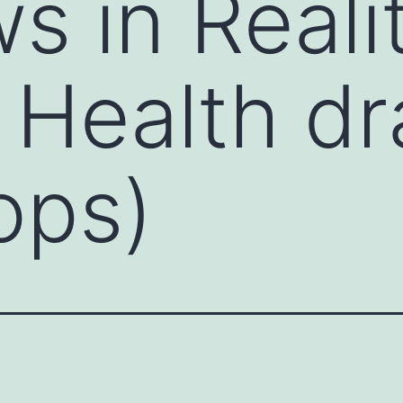
s in Realit
 Health d
ops)