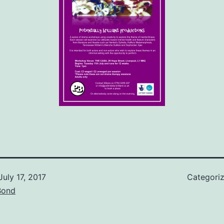
July 17, 2017
Categori
Bond