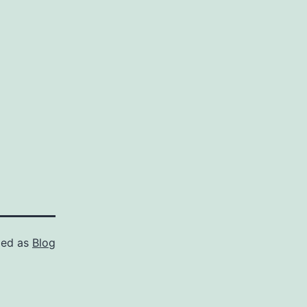
zed as
Blog