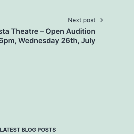
Next post
sta Theatre – Open Audition
’ 6pm, Wednesday 26th, July
LATEST BLOG POSTS