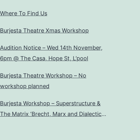
Where To Find Us
Burjesta Theatre Xmas Workshop
Audition Notice – Wed 14th November,
6pm @ The Casa, Hope St, L’pool
Burjesta Theatre Workshop – No
workshop planned
Burjesta Workshop – Superstructure &
The Matrix ‘Brecht, Marx and Dialectical
Theatre’ Wed, 24th Oct, 6pm