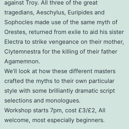
against Troy. All three of the great
tragedians, Aeschylus, Euripides and
Sophocles made use of the same myth of
Orestes, returned from exile to aid his sister
Electra to strike vengeance on their mother,
Clytemnestra for the killing of their father
Agamemnon.
We’ll look at how these different masters
crafted the myths to their own particular
style with some brilliantly dramatic script
selections and monologues.
Workshop starts 7pm, cost £3/£2, All
welcome, most especially beginners.