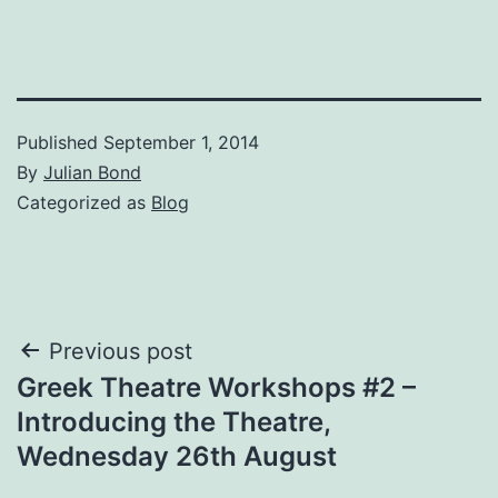
Published
September 1, 2014
By
Julian Bond
Categorized as
Blog
Post
Previous post
Greek Theatre Workshops #2 –
navigation
Introducing the Theatre,
Wednesday 26th August