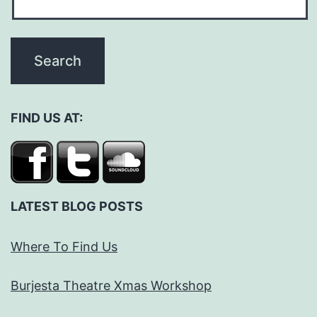
FIND US AT:
LATEST BLOG POSTS
Where To Find Us
Burjesta Theatre Xmas Workshop