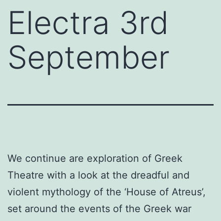
Electra 3rd
September
We continue are exploration of Greek
Theatre with a look at the dreadful and
violent mythology of the ‘House of Atreus’,
set around the events of the Greek war