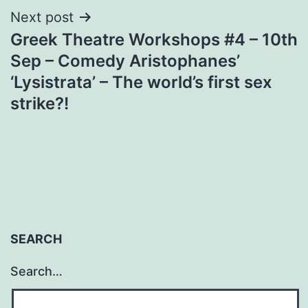
Next post
Greek Theatre Workshops #4 – 10th
Sep – Comedy Aristophanes’
‘Lysistrata’ – The world’s first sex
strike?!
SEARCH
Search…