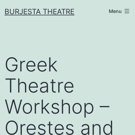
Skip
BURJESTA THEATRE
Menu
to
content
Greek
Theatre
Workshop –
Orestes and