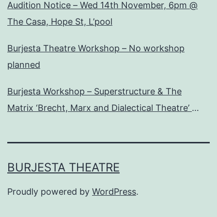
Audition Notice – Wed 14th November, 6pm @
The Casa, Hope St, L’pool
Burjesta Theatre Workshop – No workshop
planned
Burjesta Workshop – Superstructure & The
Matrix ‘Brecht, Marx and Dialectical Theatre’
Wed, 24th Oct, 6pm
BURJESTA THEATRE
Proudly powered by
WordPress
.