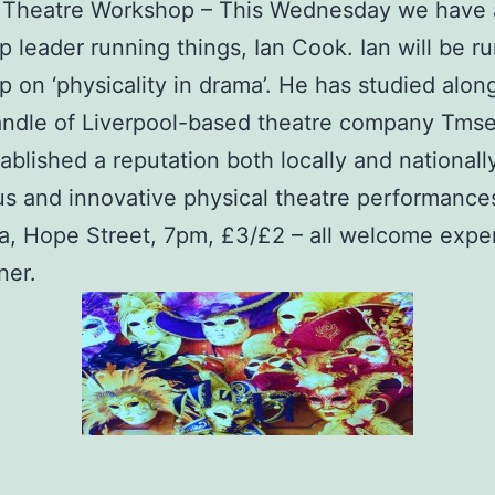
a Theatre Workshop – This Wednesday we have 
 leader running things, Ian Cook​. Ian will be r
 on ‘physicality in drama’. He has studied alon
andle​ of Liverpool-based theatre company Tms
ablished a reputation both locally and nationally
s and innovative physical theatre performance
, Hope Street, 7pm, £3/£2 – all welcome expe
ner.