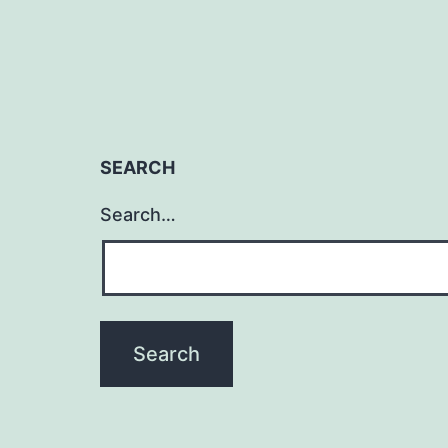
SEARCH
Search…