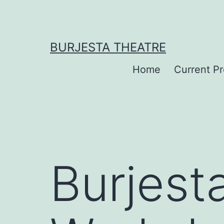
Skip
to
content
BURJESTA THEATRE
Home
Current P
Burjest