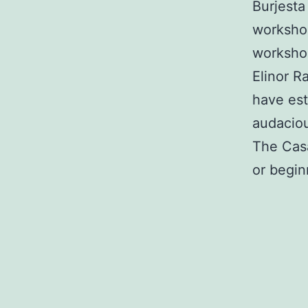
Burjest
workshop
workshop
Elinor R
have est
audaciou
The Casa
or begin