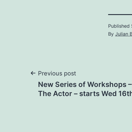
Published
By
Julian 
Post
Previous post
New Series of Workshops –
navigation
The Actor – starts Wed 16