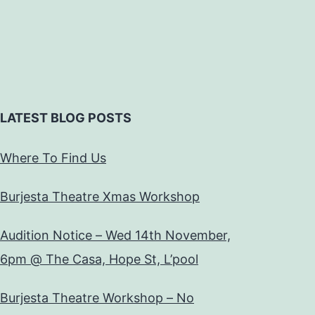
LATEST BLOG POSTS
Where To Find Us
Burjesta Theatre Xmas Workshop
Audition Notice – Wed 14th November,
6pm @ The Casa, Hope St, L’pool
Burjesta Theatre Workshop – No