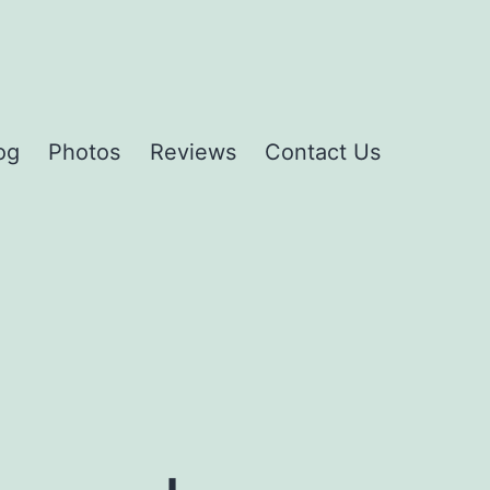
og
Photos
Reviews
Contact Us