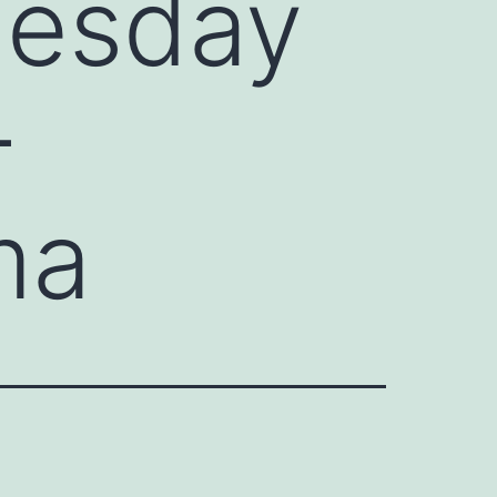
nesday
–
ma