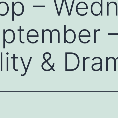
op – Wed
eptember 
lity & Dra