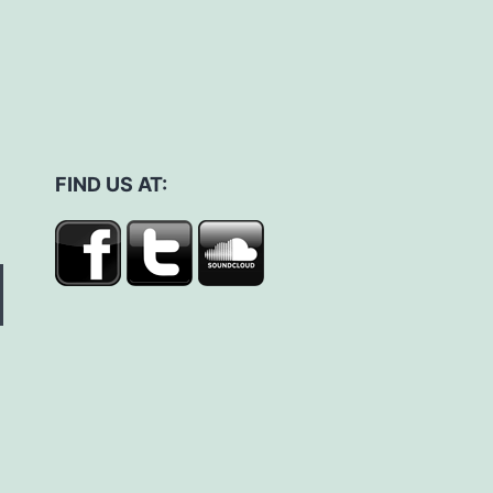
FIND US AT: