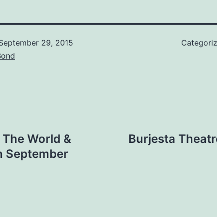
September 29, 2015
Categori
Bond
 The World &
Burjesta Theat
th September