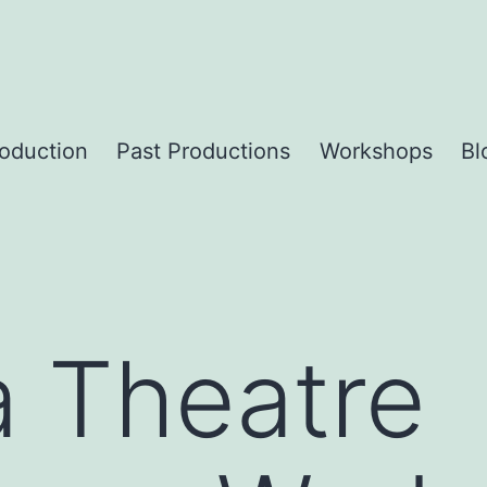
roduction
Past Productions
Workshops
Bl
a Theatre