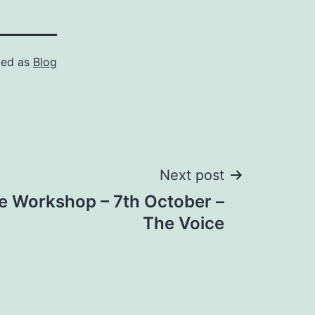
zed as
Blog
Next post
re Workshop – 7th October –
The Voice