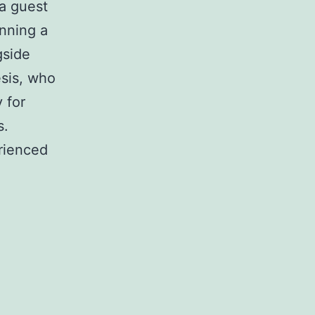
a guest
unning a
gside
esis, who
 for
s.
rienced