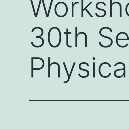
Worksh
30th S
Physica