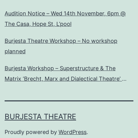
Audition Notice – Wed 14th November, 6pm @
The Casa, Hope St, L’pool
Burjesta Theatre Workshop – No workshop
planned
Burjesta Workshop – Superstructure & The
Matrix ‘Brecht, Marx and Dialectical Theatre’
Wed, 24th Oct, 6pm
BURJESTA THEATRE
Proudly powered by
WordPress
.