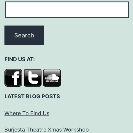
FIND US AT:
LATEST BLOG POSTS
Where To Find Us
Burjesta Theatre Xmas Workshop