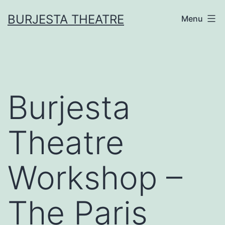
Skip
BURJESTA THEATRE
Menu
to
content
Burjesta
Theatre
Workshop –
The Paris