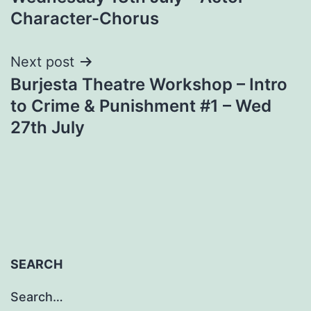
Character-Chorus
Next post
Burjesta Theatre Workshop – Intro
to Crime & Punishment #1 – Wed
27th July
SEARCH
Search…