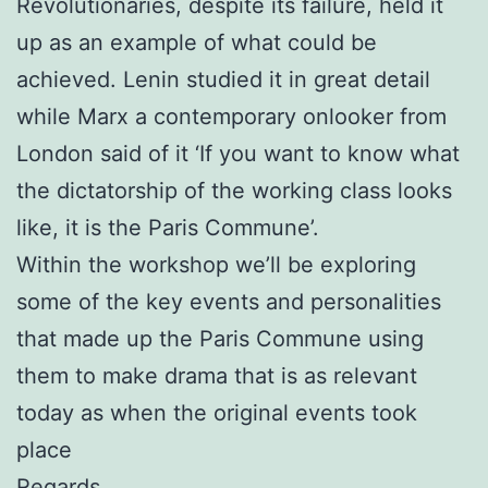
Revolutionaries, despite its failure, held it
up as an example of what could be
achieved. Lenin studied it in great detail
while Marx a contemporary onlooker from
London said of it ‘If you want to know what
the dictatorship of the working class looks
like, it is the Paris Commune’.
Within the workshop we’ll be exploring
some of the key events and personalities
that made up the Paris Commune using
them to make drama that is as relevant
today as when the original events took
place
Regards