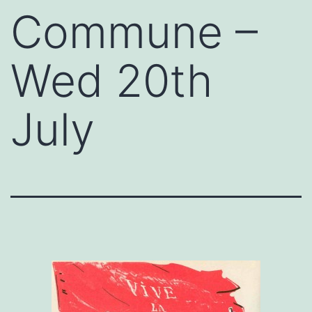
Commune –
Wed 20th
July