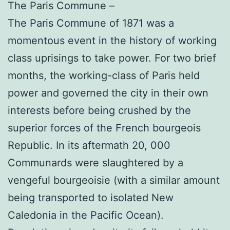
The Paris Commune –
The Paris Commune of 1871 was a
momentous event in the history of working
class uprisings to take power. For two brief
months, the working-class of Paris held
power and governed the city in their own
interests before being crushed by the
superior forces of the French bourgeois
Republic. In its aftermath 20, 000
Communards were slaughtered by a
vengeful bourgeoisie (with a similar amount
being transported to isolated New
Caledonia in the Pacific Ocean).