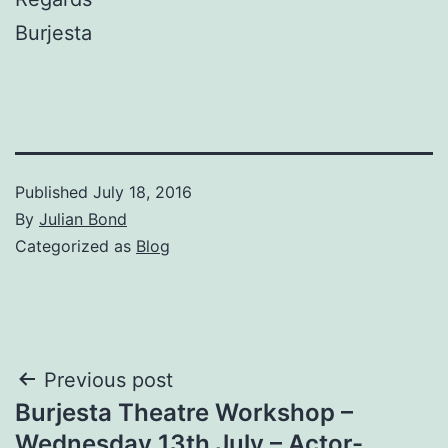
Burjesta
Published
July 18, 2016
By
Julian Bond
Categorized as
Blog
Post
Previous post
Burjesta Theatre Workshop –
navigation
Wednesday 13th July – Actor-