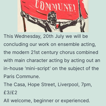
This Wednesday, 20th July we will be
concluding our work on ensemble acting,
the modern 21st century chorus combined
with main character acting by acting out an
in-house ‘mini-script’ on the subject of the
Paris Commune.
The Casa, Hope Street, Liverpool, 7pm,
£3/£2
All welcome, beginner or experienced.