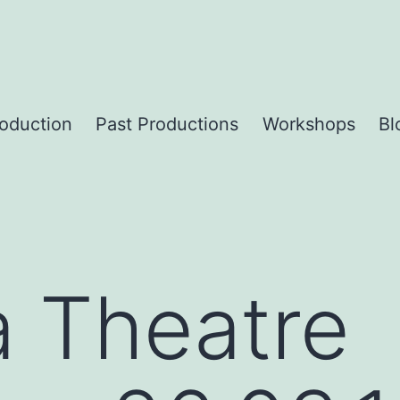
roduction
Past Productions
Workshops
Bl
a Theatre