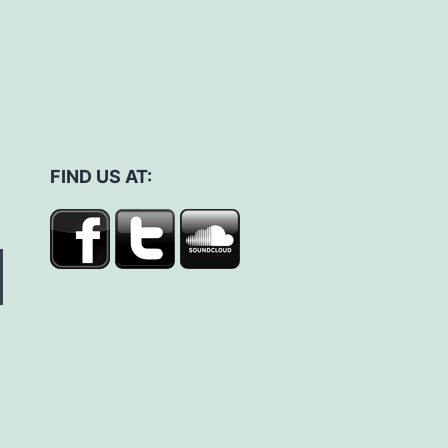
FIND US AT: