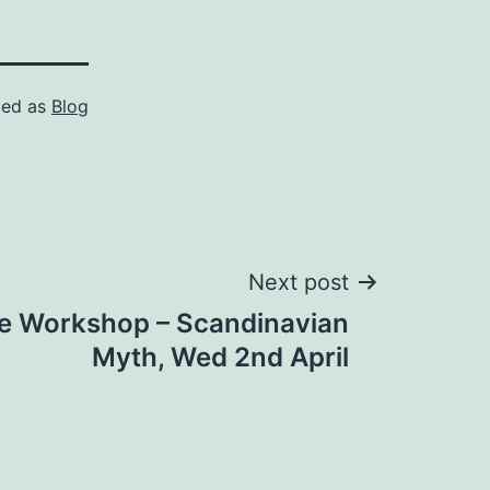
zed as
Blog
Next post
re Workshop – Scandinavian
Myth, Wed 2nd April