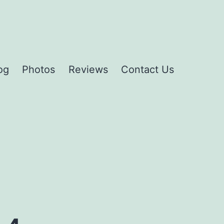
og
Photos
Reviews
Contact Us