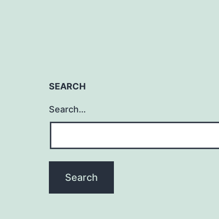
SEARCH
Search…