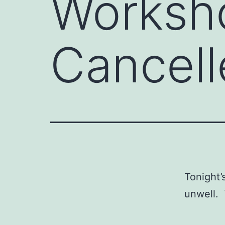
Worksh
Cancell
Tonight’
unwell.