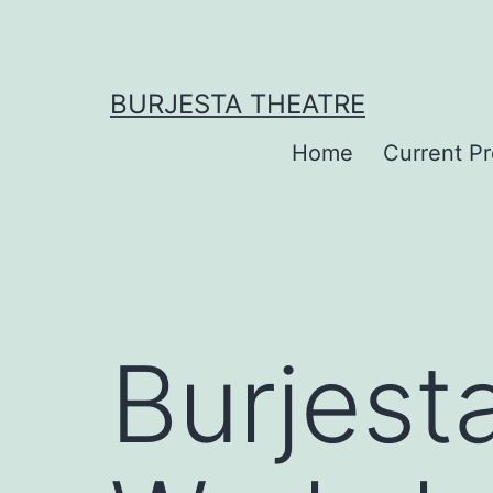
Skip
to
content
BURJESTA THEATRE
Home
Current P
Burjest