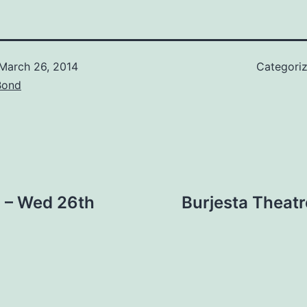
March 26, 2014
Categori
Bond
 – Wed 26th
Burjesta Theat