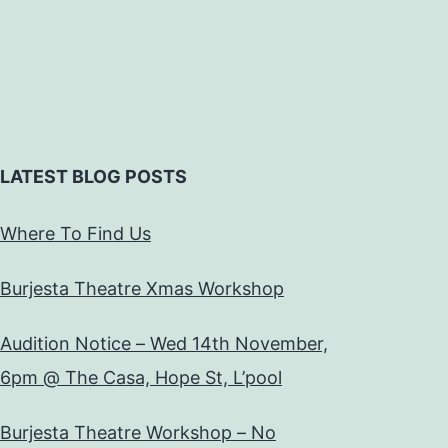
LATEST BLOG POSTS
Where To Find Us
Burjesta Theatre Xmas Workshop
Audition Notice – Wed 14th November,
6pm @ The Casa, Hope St, L’pool
Burjesta Theatre Workshop – No