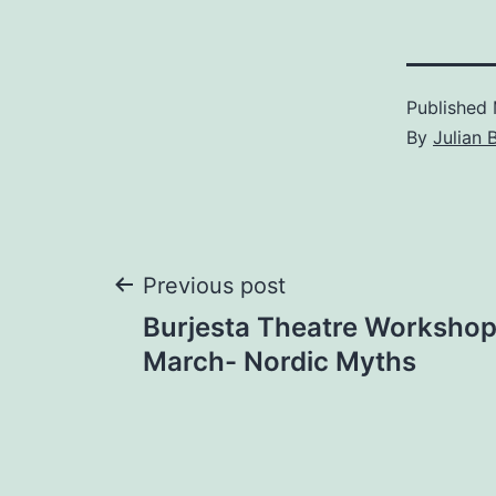
Published
By
Julian 
Post
Previous post
Burjesta Theatre Workshop
navigation
March- Nordic Myths