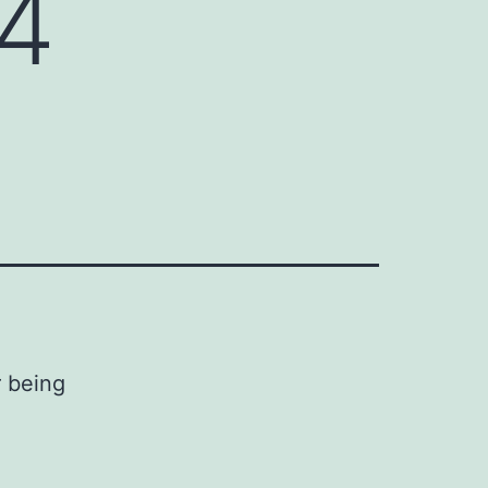
14
r being