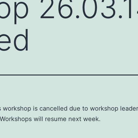
op 26.03.
ed
s workshop is cancelled due to workshop leade
 Workshops will resume next week.