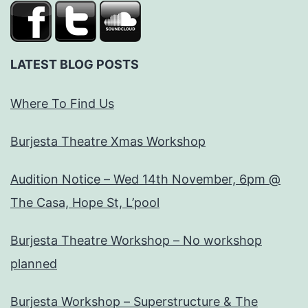
LATEST BLOG POSTS
Where To Find Us
Burjesta Theatre Xmas Workshop
Audition Notice – Wed 14th November, 6pm @
The Casa, Hope St, L’pool
Burjesta Theatre Workshop – No workshop
planned
Burjesta Workshop – Superstructure & The