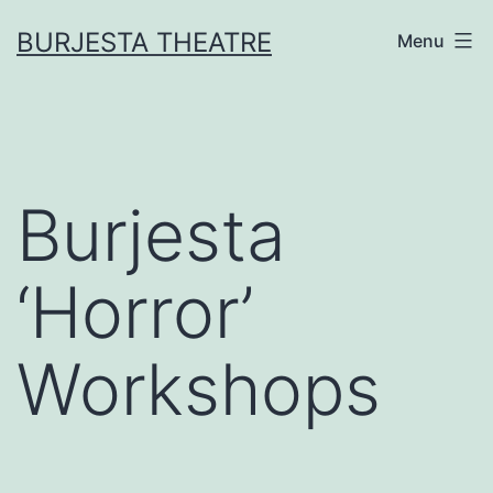
Skip
BURJESTA THEATRE
Menu
to
content
Burjesta
‘Horror’
Workshops