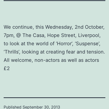
We continue, this Wednesday, 2nd October,
7pm, @ The Casa, Hope Street, Liverpool,
to look at the world of ‘Horror’, ‘Suspense’,
‘Thrills’, looking at creating fear and tension.
All welcome, non-actors as well as actors
£2
Published
September 30, 2013