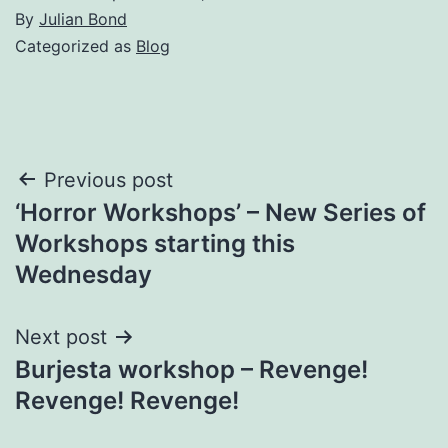
By
Julian Bond
Categorized as
Blog
Post
Previous post
‘Horror Workshops’ – New Series of
navigation
Workshops starting this
Wednesday
Next post
Burjesta workshop – Revenge!
Revenge! Revenge!