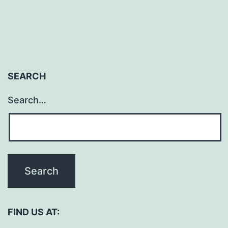
SEARCH
Search…
FIND US AT: