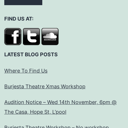
FIND US AT:
LATEST BLOG POSTS
Where To Find Us
Burjesta Theatre Xmas Workshop
Audition Notice – Wed 14th November, 6pm @
The Casa, Hope St, L’pool
Burjesta Theatre Workshop – No workshop