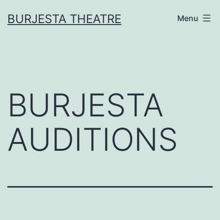
Skip
BURJESTA THEATRE
Menu
to
content
BURJESTA
AUDITIONS