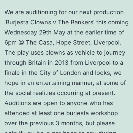
We are auditioning for our next production
‘Burjesta Clowns v The Bankers’ this coming
Wednesday 29th May at the earlier time of
6pm @ The Casa, Hope Street, Liverpool.
The play uses clowns as vehicle to journey
through Britain in 2013 from Liverpool to a
finale in the City of London and looks, we
hope in an entertaining manner, at some of
the social realities occurring at present.
Auditions are open to anyone who has
attended at least one burjesta workshop
over the previous 3 months, but please