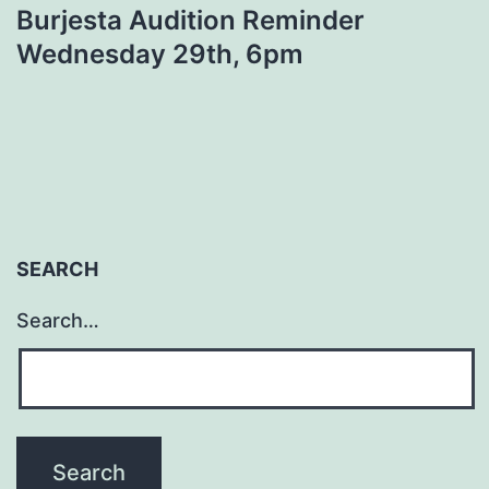
Burjesta Audition Reminder
Wednesday 29th, 6pm
SEARCH
Search…