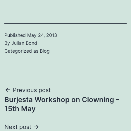
Published
May 24, 2013
By
Julian Bond
Categorized as
Blog
Post
Previous post
Burjesta Workshop on Clowning –
navigation
15th May
Next post