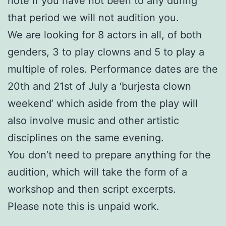
note if you have not been to any during
that period we will not audition you.
We are looking for 8 actors in all, of both
genders, 3 to play clowns and 5 to play a
multiple of roles. Performance dates are the
20th and 21st of July a ‘burjesta clown
weekend’ which aside from the play will
also involve music and other artistic
disciplines on the same evening.
You don’t need to prepare anything for the
audition, which will take the form of a
workshop and then script excerpts.
Please note this is unpaid work.