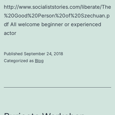
http://www.socialiststories.com/liberate/The
%20Good%20Person%20of%20Szechuan.p
df All welcome beginner or experienced
actor
Published
September 24, 2018
Categorized as
Blog