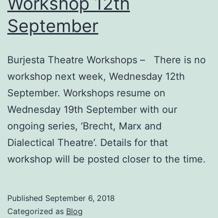
Workshop 12th
September
Burjesta Theatre Workshops – There is no
workshop next week, Wednesday 12th
September. Workshops resume on
Wednesday 19th September with our
ongoing series, ‘Brecht, Marx and
Dialectical Theatre’. Details for that
workshop will be posted closer to the time.
Published
September 6, 2018
Categorized as
Blog