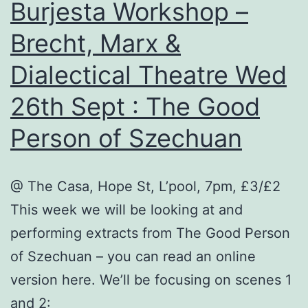
Burjesta Workshop –
Brecht, Marx &
Dialectical Theatre Wed
26th Sept : The Good
Person of Szechuan
@ The Casa, Hope St, L’pool, 7pm, £3/£2
This week we will be looking at and
performing extracts from The Good Person
of Szechuan – you can read an online
version here. We’ll be focusing on scenes 1
and 2: