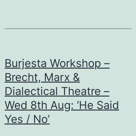
Marx
&
Dialectical
Theatre’
:
‘Alienation’
Burjesta Workshop –
Brecht, Marx &
Dialectical Theatre –
Wed 8th Aug: ‘He Said
Yes / No’