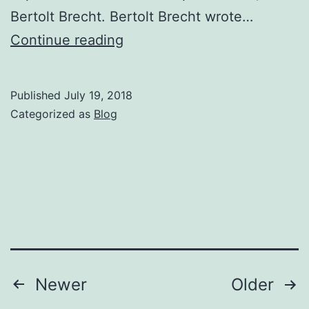
Bertolt Brecht. Bertolt Brecht wrote…
New
Continue reading
Series
of
Published
July 19, 2018
Workshops
Categorized as
Blog
–
Brecht,
Marx
&
Dialectical
Theatre
starts
Posts
Newer
Older
25th