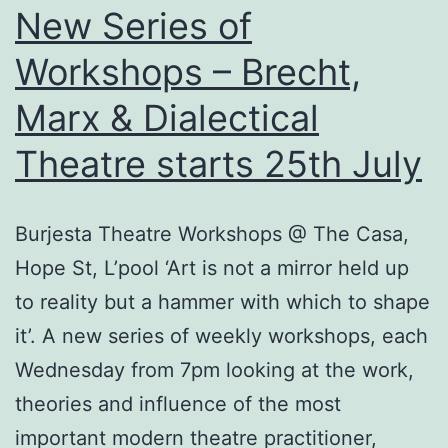
New Series of
Workshops – Brecht,
Marx & Dialectical
Theatre starts 25th July
Burjesta Theatre Workshops @ The Casa,
Hope St, L’pool ‘Art is not a mirror held up
to reality but a hammer with which to shape
it’. A new series of weekly workshops, each
Wednesday from 7pm looking at the work,
theories and influence of the most
important modern theatre practitioner,