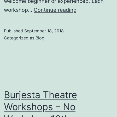
welcome beginner or experienced. Each
Burjesta
workshop…
Continue reading
Workshop
–
Published
September 18, 2018
Brecht,
Categorized as
Blog
Marx
&
Dialectics
Wed
19th
September
Burjesta Theatre
Workshops – No