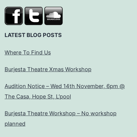
LATEST BLOG POSTS
Where To Find Us
Burjesta Theatre Xmas Workshop
Audition Notice – Wed 14th November, 6pm @
The Casa, Hope St, L’pool
Burjesta Theatre Workshop – No workshop
planned