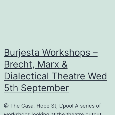
Burjesta Workshops –
Brecht, Marx &
Dialectical Theatre Wed
5th September
@ The Casa, Hope St, L’pool A series of
workshops looking at the theatre output