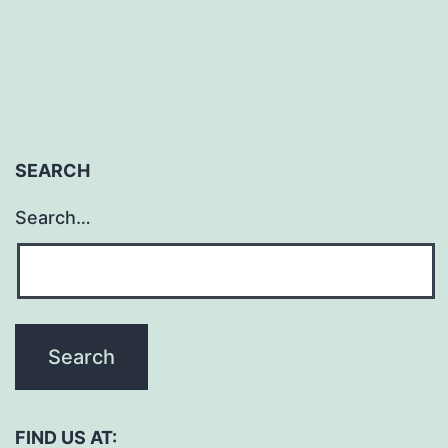
pagination
July
SEARCH
Search…
FIND US AT: