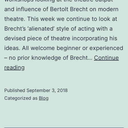
and influence of Bertolt Brecht on modern
theatre. This week we continue to look at
Brecht’s ‘alienated’ style of acting with a
devised piece of theatre incorporating his
ideas. All welcome beginner or experienced
– no prior knowledge of Brecht…
Continue
Burjesta
reading
Workshops
–
Published
September 3, 2018
Brecht,
Categorized as
Blog
Marx
&
Dialectical