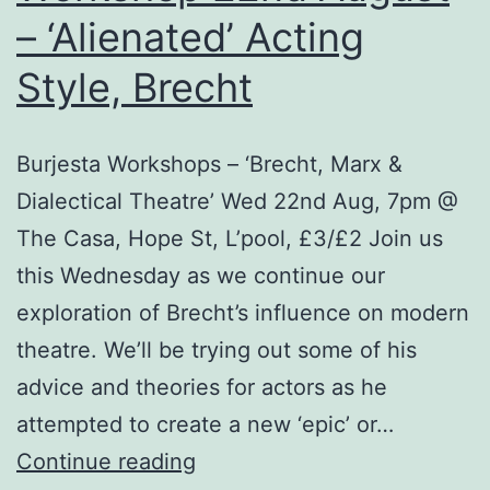
Au
– ‘Alienated’ Acting
Style, Brecht
Burjesta Workshops – ‘Brecht, Marx &
Dialectical Theatre’ Wed 22nd Aug, 7pm @
The Casa, Hope St, L’pool, £3/£2 Join us
this Wednesday as we continue our
exploration of Brecht’s influence on modern
theatre. We’ll be trying out some of his
advice and theories for actors as he
attempted to create a new ‘epic’ or…
Workshop
Continue reading