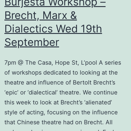
Burjesta Workshop –
Brecht, Marx &
Dialectics Wed 19th
September
7pm @ The Casa, Hope St, L’pool A series
of workshops dedicated to looking at the
theatre and influence of Bertolt Brecht’s
‘epic’ or ‘dialectical’ theatre. We continue
this week to look at Brecht’s ‘alienated’
style of acting, focusing on the influence
that Chinese theatre had on Brecht. All