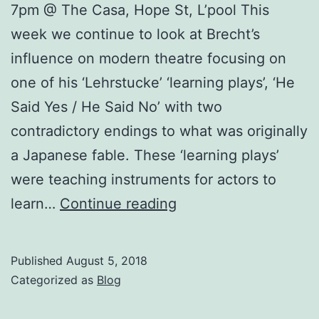
7pm @ The Casa, Hope St, L’pool This
week we continue to look at Brecht’s
influence on modern theatre focusing on
one of his ‘Lehrstucke’ ‘learning plays’, ‘He
Said Yes / He Said No’ with two
contradictory endings to what was originally
a Japanese fable. These ‘learning plays’
were teaching instruments for actors to
Burjesta
learn…
Continue reading
Workshop
–
Published
August 5, 2018
Brecht,
Categorized as
Blog
Marx