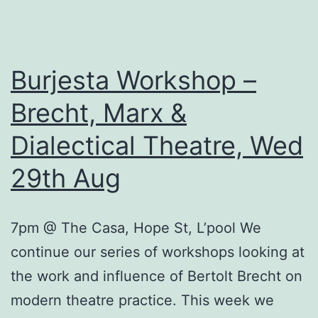
Theatre
Wed
5th
Burjesta Workshop –
September
Brecht, Marx &
Dialectical Theatre, Wed
29th Aug
7pm @ The Casa, Hope St, L’pool We
continue our series of workshops looking at
the work and influence of Bertolt Brecht on
modern theatre practice. This week we