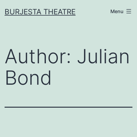
Skip
BURJESTA THEATRE
Menu
to
content
Author:
Julian
Bond