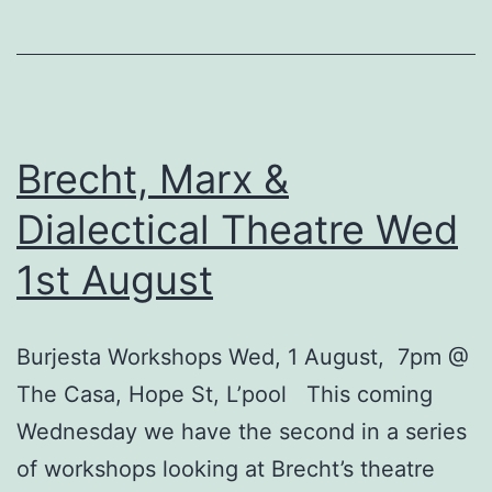
&
Dialectical
Theatre
–
Wed
Brecht, Marx &
8th
Dialectical Theatre Wed
Aug:
1st August
‘He
Said
Yes
Burjesta Workshops Wed, 1 August, 7pm @
/
The Casa, Hope St, L’pool This coming
No’
Wednesday we have the second in a series
of workshops looking at Brecht’s theatre