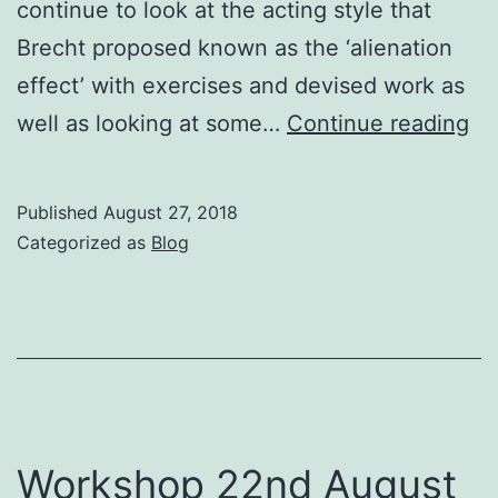
continue to look at the acting style that
Brecht proposed known as the ‘alienation
effect’ with exercises and devised work as
Bu
well as looking at some…
Continue reading
Wo
–
Published
August 27, 2018
Br
Categorized as
Blog
Ma
&
Dia
Th
W
29
Workshop 22nd August