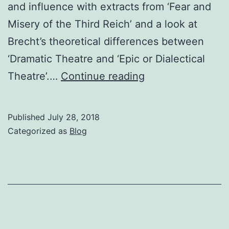
and influence with extracts from ‘Fear and
Misery of the Third Reich’ and a look at
Brecht’s theoretical differences between
‘Dramatic Theatre and ‘Epic or Dialectical
Brecht,
Theatre’.…
Continue reading
Marx
&
Published
July 28, 2018
Dialectical
Categorized as
Blog
Theatre
Wed
1st
August