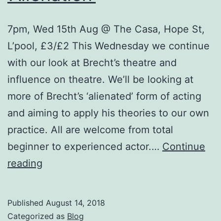
7pm, Wed 15th Aug @ The Casa, Hope St,
L’pool, £3/£2 This Wednesday we continue
with our look at Brecht’s theatre and
influence on theatre. We’ll be looking at
more of Brecht’s ‘alienated’ form of acting
and aiming to apply his theories to our own
practice. All are welcome from total
beginner to experienced actor.…
Continue
Theatre
reading
Workshops
–
Published
August 14, 2018
‘Brecht,
Categorized as
Blog