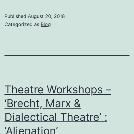
22nd
August
Published
August 20, 2018
–
Categorized as
Blog
‘Alienated’
Acting
Style,
Brecht
Theatre Workshops –
‘Brecht, Marx &
Dialectical Theatre’ :
‘Alienation’