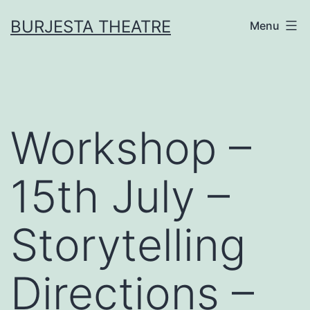
Skip
BURJESTA THEATRE
Menu
to
content
Workshop –
15th July –
Storytelling
Directions –