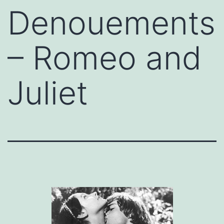
Denouements
– Romeo and
Juliet