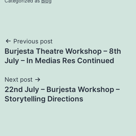
Categorized as
Blog
Post
Previous post
Burjesta Theatre Workshop – 8th
navigation
July – In Medias Res Continued
Next post
22nd July – Burjesta Workshop –
Storytelling Directions