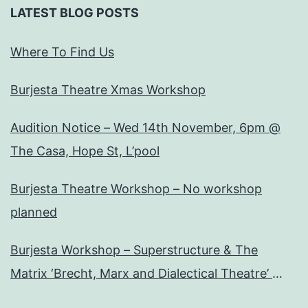
LATEST BLOG POSTS
Where To Find Us
Burjesta Theatre Xmas Workshop
Audition Notice – Wed 14th November, 6pm @
The Casa, Hope St, L’pool
Burjesta Theatre Workshop – No workshop
planned
Burjesta Workshop – Superstructure & The
Matrix ‘Brecht, Marx and Dialectical Theatre’
Wed, 24th Oct, 6pm