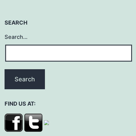
SEARCH
Search…
FIND US AT: