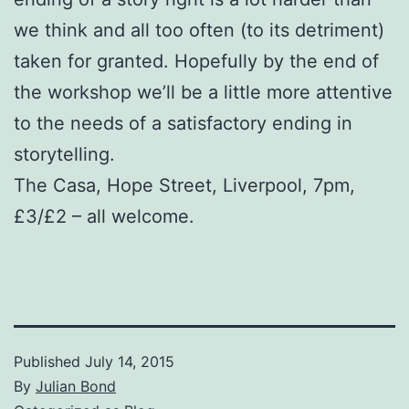
we think and all too often (to its detriment)
taken for granted. Hopefully by the end of
the workshop we’ll be a little more attentive
to the needs of a satisfactory ending in
storytelling.
The Casa, Hope Street, Liverpool, 7pm,
£3/£2 – all welcome.
Published
July 14, 2015
By
Julian Bond