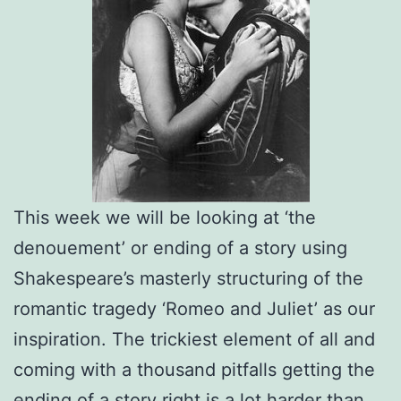
This week we will be looking at ‘the
denouement’ or ending of a story using
Shakespeare’s masterly structuring of the
romantic tragedy ‘Romeo and Juliet’ as our
inspiration. The trickiest element of all and
coming with a thousand pitfalls getting the
ending of a story right is a lot harder than