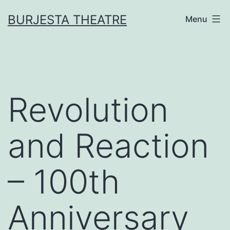
Skip
BURJESTA THEATRE
Menu
to
content
Revolution
and Reaction
– 100th
Anniversary