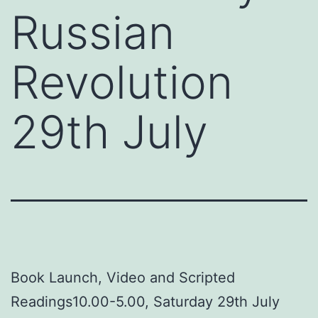
Russian
Revolution
29th July
Book Launch, Video and Scripted
Readings10.00-5.00, Saturday 29th July