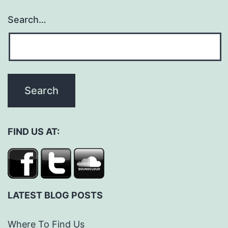
Search…
FIND US AT:
LATEST BLOG POSTS
Where To Find Us