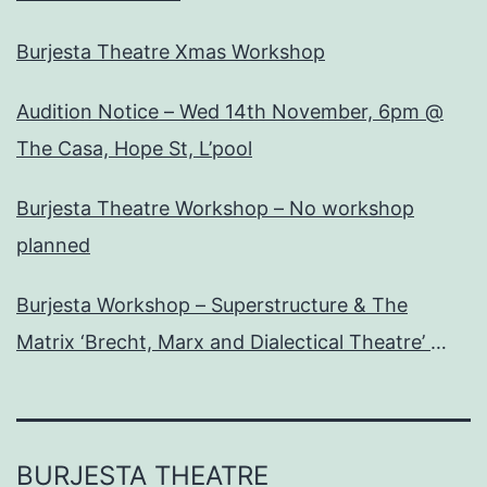
Burjesta Theatre Xmas Workshop
Audition Notice – Wed 14th November, 6pm @
The Casa, Hope St, L’pool
Burjesta Theatre Workshop – No workshop
planned
Burjesta Workshop – Superstructure & The
Matrix ‘Brecht, Marx and Dialectical Theatre’
Wed, 24th Oct, 6pm
BURJESTA THEATRE