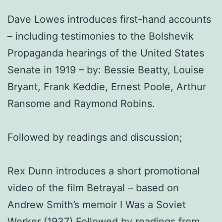
Dave Lowes introduces first-hand accounts
– including testimonies to the Bolshevik
Propaganda hearings of the United States
Senate in 1919 – by: Bessie Beatty, Louise
Bryant, Frank Keddie, Ernest Poole, Arthur
Ransome and Raymond Robins.
Followed by readings and discussion;
Rex Dunn introduces a short promotional
video of the film Betrayal – based on
Andrew Smith’s memoir I Was a Soviet
Worker (1937) Followed by readings from