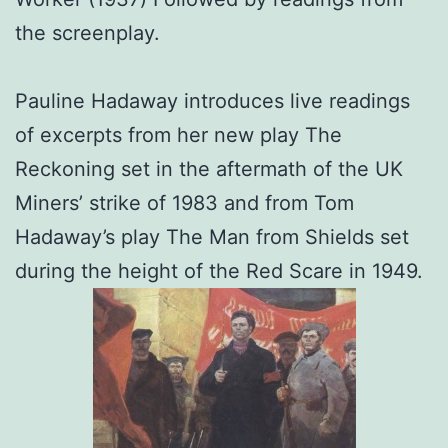
the screenplay.
Pauline Hadaway introduces live readings
of excerpts from her new play The
Reckoning set in the aftermath of the UK
Miners’ strike of 1983 and from Tom
Hadaway’s play The Man from Shields set
during the height of the Red Scare in 1949.