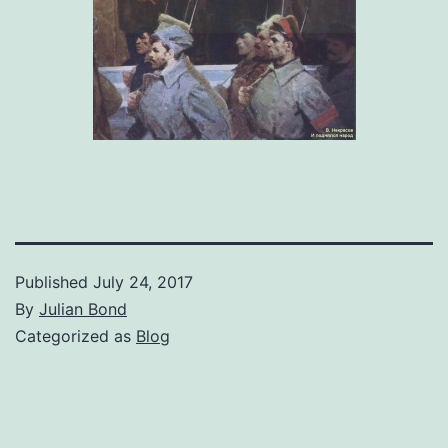
Published
July 24, 2017
By
Julian Bond
Categorized as
Blog