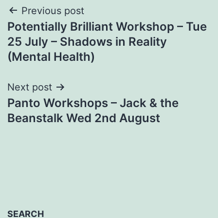
Post
Previous post
Potentially Brilliant Workshop – Tue
navigation
25 July – Shadows in Reality
(Mental Health)
Next post
Panto Workshops – Jack & the
Beanstalk Wed 2nd August
SEARCH