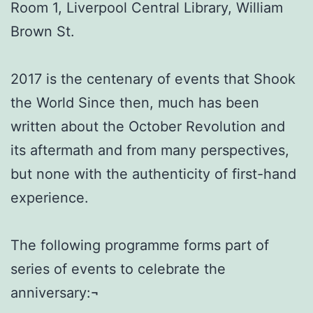
Room 1, Liverpool Central Library, William
Brown St.
2017 is the centenary of events that Shook
the World Since then, much has been
written about the October Revolution and
its aftermath and from many perspectives,
but none with the authenticity of first-hand
experience.
The following programme forms part of
series of events to celebrate the
anniversary:¬