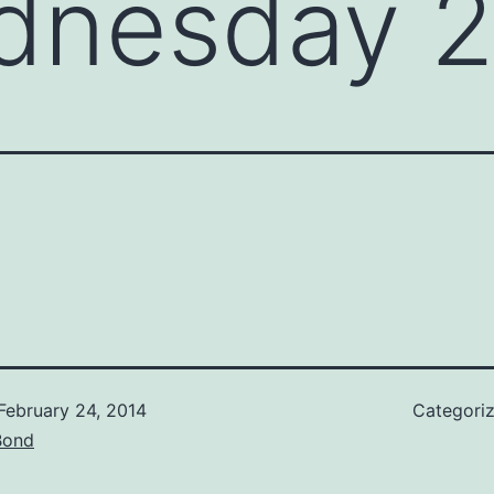
dnesday 2
February 24, 2014
Categori
Bond