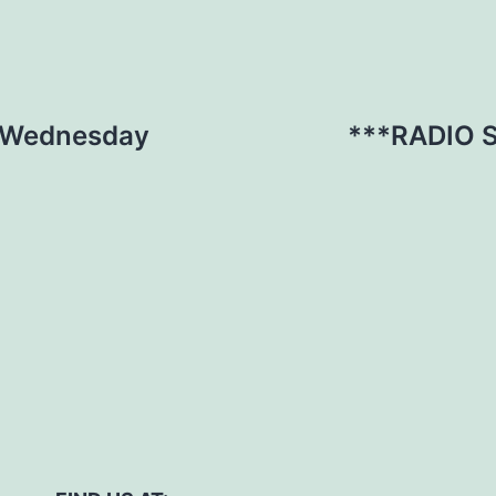
s Wednesday
***RADIO 