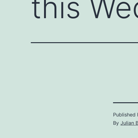
this We
Published
By
Julian 