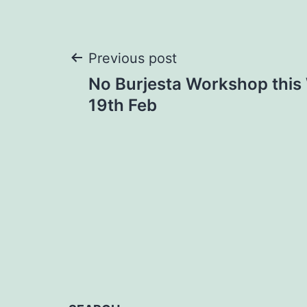
Post
Previous post
No Burjesta Workshop thi
navigation
19th Feb