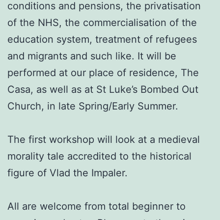
conditions and pensions, the privatisation
of the NHS, the commercialisation of the
education system, treatment of refugees
and migrants and such like. It will be
performed at our place of residence, The
Casa, as well as at St Luke’s Bombed Out
Church, in late Spring/Early Summer.
The first workshop will look at a medieval
morality tale accredited to the historical
figure of Vlad the Impaler.
All are welcome from total beginner to