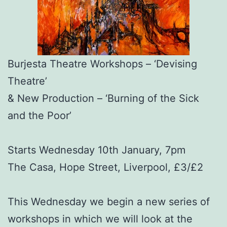
Burjesta Theatre Workshops – ‘Devising
Theatre’
& New Production – ‘Burning of the Sick
and the Poor’
Starts Wednesday 10th January, 7pm
The Casa, Hope Street, Liverpool, £3/£2
This Wednesday we begin a new series of
workshops in which we will look at the