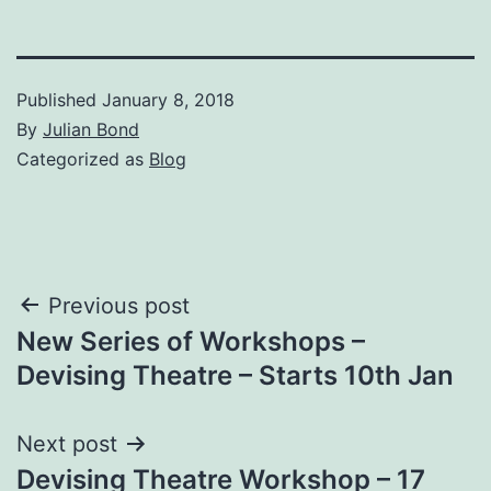
Published
January 8, 2018
By
Julian Bond
Categorized as
Blog
Post
Previous post
New Series of Workshops –
navigation
Devising Theatre – Starts 10th Jan
Next post
Devising Theatre Workshop – 17