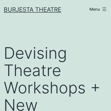
Skip
BURJESTA THEATRE
Menu
to
content
Devising
Theatre
Workshops +
New