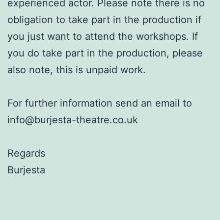
experienced actor. Please note there is no
obligation to take part in the production if
you just want to attend the workshops. If
you do take part in the production, please
also note, this is unpaid work.
For further information send an email to
info@burjesta-theatre.co.uk
Regards
Burjesta