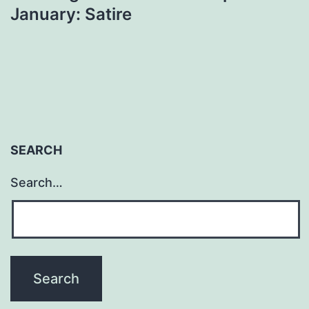
January: Satire
SEARCH
Search…