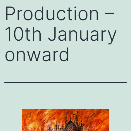
Production –
10th January
onward