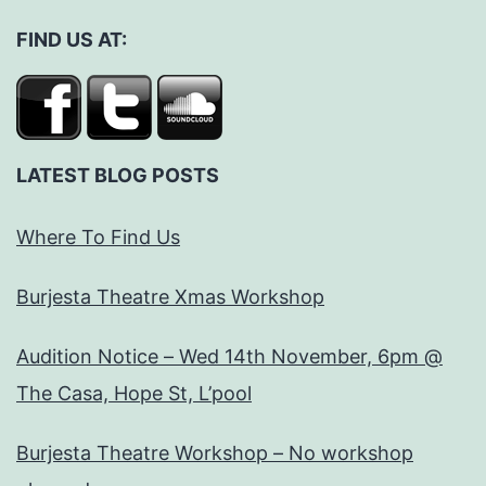
FIND US AT:
LATEST BLOG POSTS
Where To Find Us
Burjesta Theatre Xmas Workshop
Audition Notice – Wed 14th November, 6pm @
The Casa, Hope St, L’pool
Burjesta Theatre Workshop – No workshop