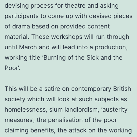
devising process for theatre and asking
participants to come up with devised pieces
of drama based on provided content
material. These workshops will run through
until March and will lead into a production,
working title ‘Burning of the Sick and the
Poor’.
This will be a satire on contemporary British
society which will look at such subjects as
homelessness, slum landlordism, ‘austerity
measures’, the penalisation of the poor
claiming benefits, the attack on the working