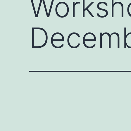
Worksh
Decem