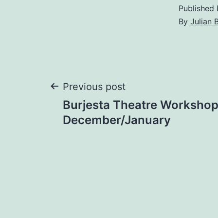
Published
By
Julian 
Post
Previous post
Burjesta Theatre Worksho
navigation
December/January