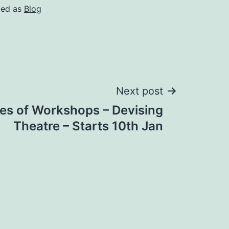
zed as
Blog
Next post
es of Workshops – Devising
Theatre – Starts 10th Jan