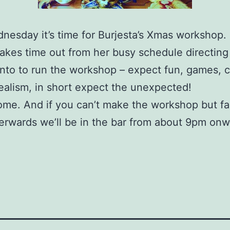
nesday it’s time for Burjesta’s Xmas workshop.
akes time out from her busy schedule directing
to to run the workshop – expect fun, games, c
ealism, in short expect the unexpected!
ome. And if you can’t make the workshop but f
terwards we’ll be in the bar from about 9pm on