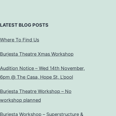
LATEST BLOG POSTS
Where To Find Us
Burjesta Theatre Xmas Workshop
Audition Notice – Wed 14th November,
6pm @ The Casa, Hope St, L’pool
Burjesta Theatre Workshop – No
workshop planned
Burjesta Workshop – Superstructure &