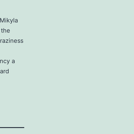
 Mikyla
 the
raziness
ancy a
ward