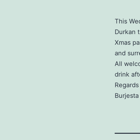
This Wed
Durkan t
Xmas pan
and surr
All welc
drink af
Regards
Burjesta