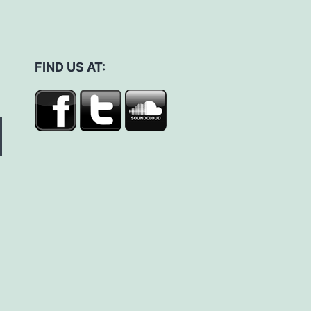
FIND US AT: