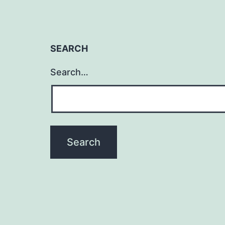
SEARCH
Search…