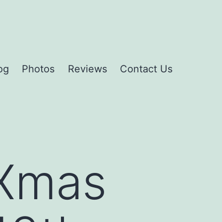
og
Photos
Reviews
Contact Us
 Xmas