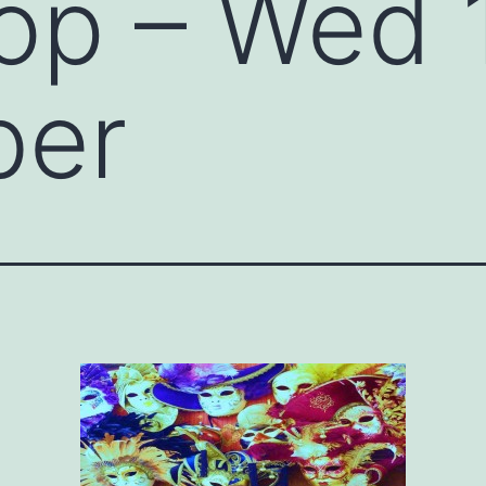
op – Wed 
ber