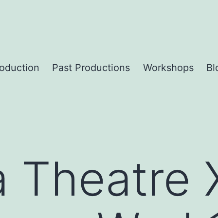
roduction
Past Productions
Workshops
Bl
a Theatre