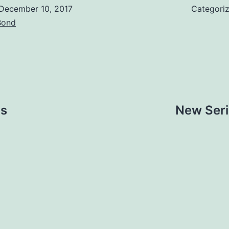
December 10, 2017
Categori
Bond
ps
New Seri