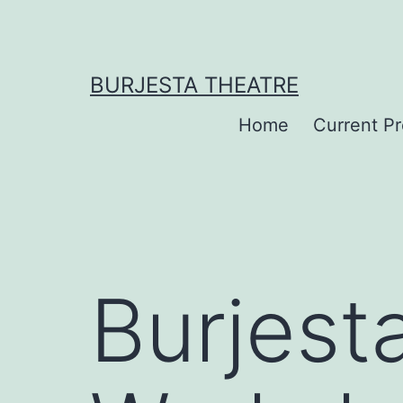
Skip
to
content
BURJESTA THEATRE
Home
Current P
Burjest