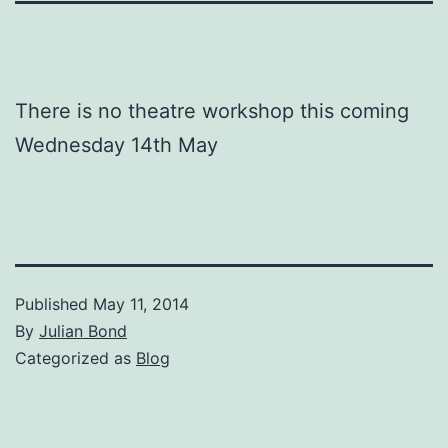
There is no theatre workshop this coming
Wednesday 14th May
Published
May 11, 2014
By
Julian Bond
Categorized as
Blog