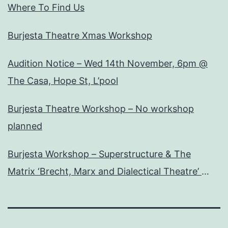
Where To Find Us
Burjesta Theatre Xmas Workshop
Audition Notice – Wed 14th November, 6pm @
The Casa, Hope St, L’pool
Burjesta Theatre Workshop – No workshop
planned
Burjesta Workshop – Superstructure & The
Matrix ‘Brecht, Marx and Dialectical Theatre’
Wed, 24th Oct, 6pm