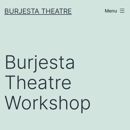
Skip
BURJESTA THEATRE
Menu
to
content
Burjesta
Theatre
Workshop