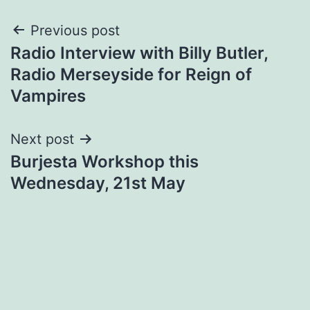
Post
Previous post
Radio Interview with Billy Butler,
navigation
Radio Merseyside for Reign of
Vampires
Next post
Burjesta Workshop this
Wednesday, 21st May