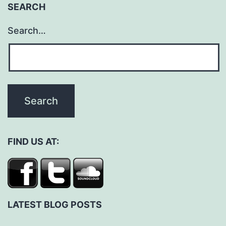
SEARCH
Search…
FIND US AT:
LATEST BLOG POSTS