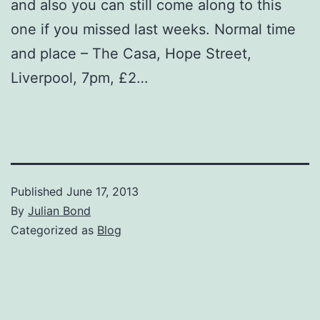
and also you can still come along to this
one if you missed last weeks. Normal time
and place – The Casa, Hope Street,
Liverpool, 7pm, £2…
Published
June 17, 2013
By
Julian Bond
Categorized as
Blog