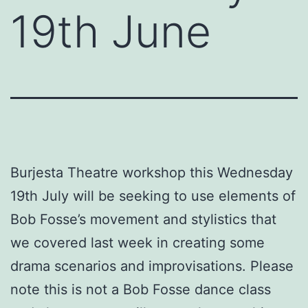
19th June
Burjesta Theatre workshop this Wednesday
19th July will be seeking to use elements of
Bob Fosse’s movement and stylistics that
we covered last week in creating some
drama scenarios and improvisations. Please
note this is not a Bob Fosse dance class