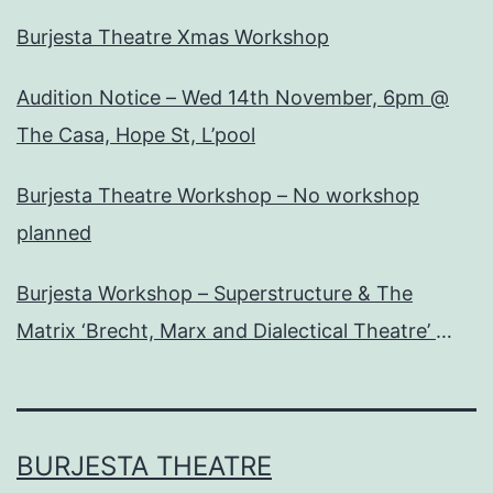
Burjesta Theatre Xmas Workshop
Audition Notice – Wed 14th November, 6pm @
The Casa, Hope St, L’pool
Burjesta Theatre Workshop – No workshop
planned
Burjesta Workshop – Superstructure & The
Matrix ‘Brecht, Marx and Dialectical Theatre’
Wed, 24th Oct, 6pm
BURJESTA THEATRE