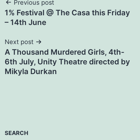
Post
Previous post
1% Festival @ The Casa this Friday
navigation
– 14th June
Next post
A Thousand Murdered Girls, 4th-
6th July, Unity Theatre directed by
Mikyla Durkan
SEARCH