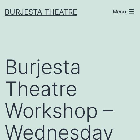
Skip
BURJESTA THEATRE
Menu
to
content
Burjesta
Theatre
Workshop –
Wednesday