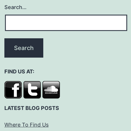
Search…
FIND US AT:
LATEST BLOG POSTS
Where To Find Us