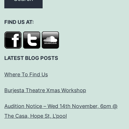
FIND US AT:
LATEST BLOG POSTS
Where To Find Us
Burjesta Theatre Xmas Workshop
Audition Notice – Wed 14th November, 6pm @
The Casa, Hope St, L’pool