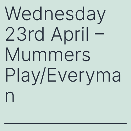
Wednesday
23rd April –
Mummers
Play/Everyma
n