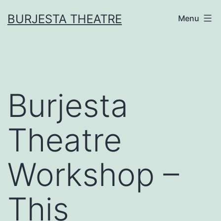
Skip
BURJESTA THEATRE
Menu
to
content
Burjesta
Theatre
Workshop –
This