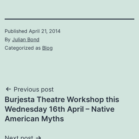
Published
April 21, 2014
By
Julian Bond
Categorized as
Blog
Post
Previous post
Burjesta Theatre Workshop this
navigation
Wednesday 16th April – Native
American Myths
Next post