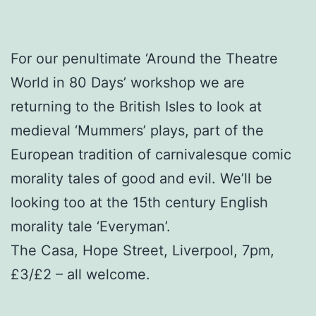
For our penultimate ‘Around the Theatre
World in 80 Days’ workshop we are
returning to the British Isles to look at
medieval ‘Mummers’ plays, part of the
European tradition of carnivalesque comic
morality tales of good and evil. We’ll be
looking too at the 15th century English
morality tale ‘Everyman’.
The Casa, Hope Street, Liverpool, 7pm,
£3/£2 – all welcome.