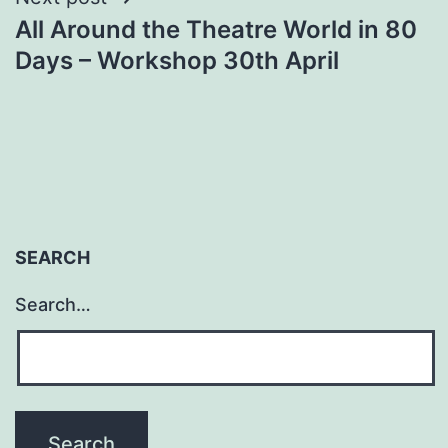
All Around the Theatre World in 80
Days – Workshop 30th April
SEARCH
Search…