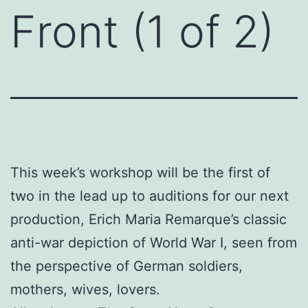
Front (1 of 2)
This week’s workshop will be the first of
two in the lead up to auditions for our next
production, Erich Maria Remarque’s classic
anti-war depiction of World War I, seen from
the perspective of German soldiers,
mothers, wives, lovers.