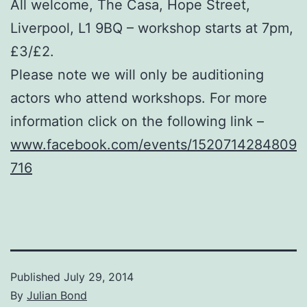
All welcome, The Casa, Hope Street,
Liverpool, L1 9BQ – workshop starts at 7pm,
£3/£2.
Please note we will only be auditioning
actors who attend workshops. For more
information click on the following link –
www.facebook.com/events/1520714284809
716
Published
July 29, 2014
By
Julian Bond