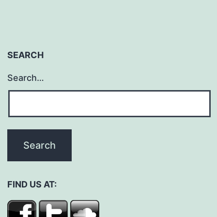
SEARCH
Search…
FIND US AT: