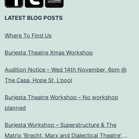
LATEST BLOG POSTS
Where To Find Us
Burjesta Theatre Xmas Workshop
Audition Notice – Wed 14th November, 6pm @
The Casa, Hope St, L’pool
Burjesta Theatre Workshop – No workshop
planned
Burjesta Workshop – Superstructure & The
Matrix ‘Brecht, Marx and Dialectical Theatre’