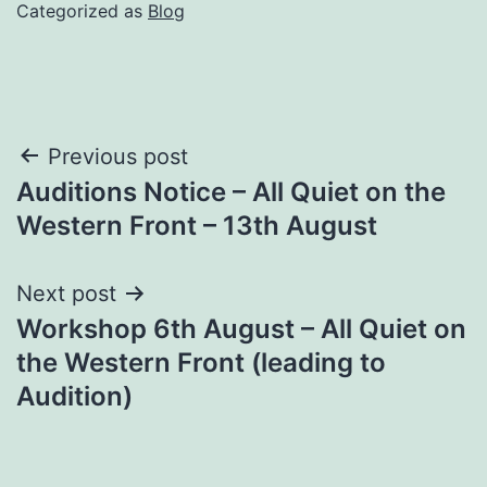
Categorized as
Blog
Post
Previous post
Auditions Notice – All Quiet on the
navigation
Western Front – 13th August
Next post
Workshop 6th August – All Quiet on
the Western Front (leading to
Audition)